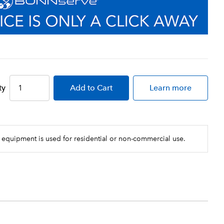
ty
Add
to Cart
Learn more
 equipment is used for residential or non-commercial use.