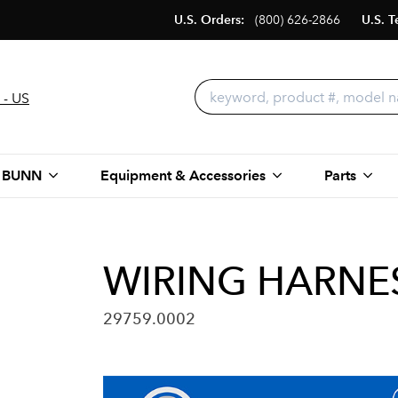
U.S. Orders:
(800) 626-2866
U.S. T
 - US
 BUNN
Equipment & Accessories
Parts
WIRING HARNES
29759.0002