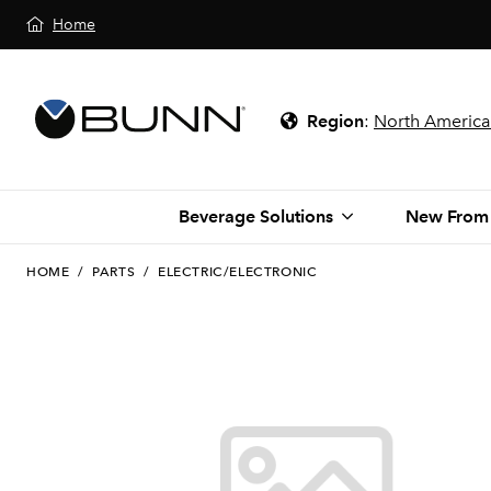
Home
Region
:
North America
Beverage Solutions
New From
HOME
/
PARTS
/
ELECTRIC/ELECTRONIC