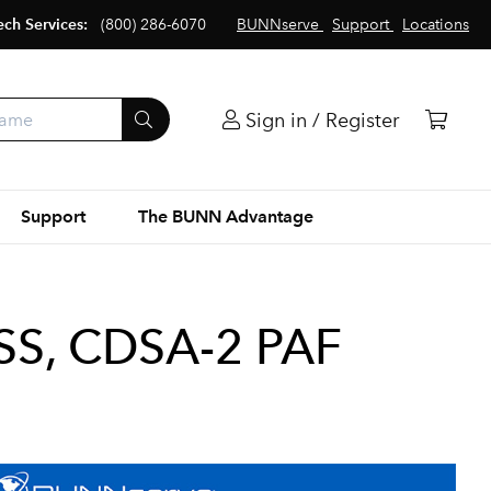
ech Services:
(800) 286-6070
BUNNserve
Support
Locations
Sign in / Register
Support
The BUNN Advantage
S, CDSA-2 PAF