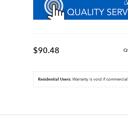
$90.48
Q
Residential Users:
Warranty is void if commercial