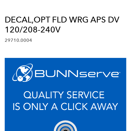
DECAL,OPT FLD WRG APS DV
120/208-240V
29710.0004