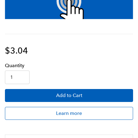
$3.04
Q
uanti
ty
Add
to Cart
Learn more