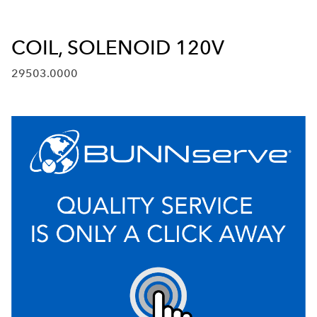
COIL, SOLENOID 120V
29503.0000