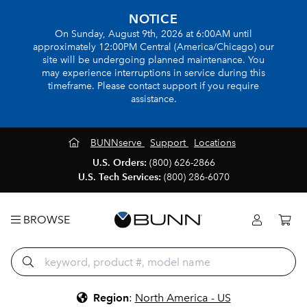
NOTICE
On Sunday, August 9th, 2026 at 6:00AM until
approximately 12:00PM Central (America/Chicago) our
site will be undergoing planned maintenance. You
may experience interruptions in service during this
timeframe. Please contact support if you require
assistance.
BUNNserve
Support
Locations
U.S. Orders:
(800) 626-2866
U.S. Tech Services:
(800) 286-6070
BROWSE
Region
:
North America - US