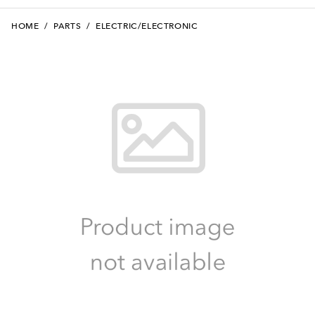
HOME
/
PARTS
/
ELECTRIC/ELECTRONIC