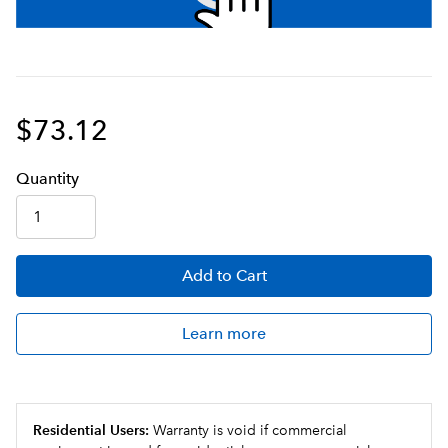
$73.12
Q
uanti
ty
Add
to Cart
Learn more
Residential Users:
Warranty is void if commercial