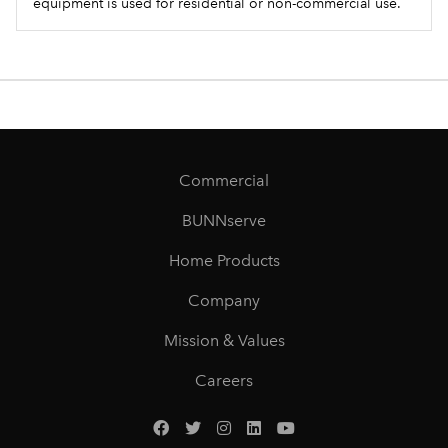
equipment is used for residential or non-commercial use.
Commercial
BUNNserve
Home Products
Company
Mission & Values
Careers