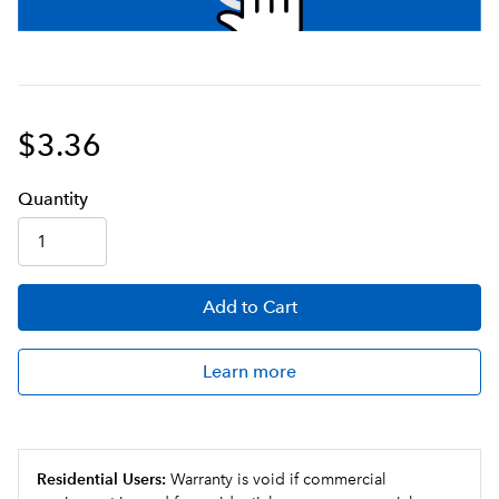
$3.36
Q
uanti
ty
Add
to Cart
Learn more
Residential Users:
Warranty is void if commercial