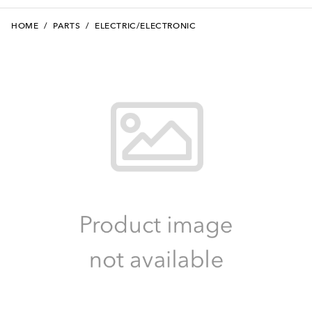
HOME
/
PARTS
/
ELECTRIC/ELECTRONIC