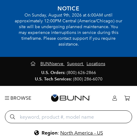
NOTICE
On Sunday, August 9th, 2026 at 6:00AM until
approximately 12:00PM Central (America/Chicago) our
site will be undergoing planned maintenance. You
may experience interruptions in service during this
timeframe. Please contact support if you require
assistance.
BUNNserve
Support
Locations
U.S. Orders:
(800) 626-2866
U.S. Tech Services:
(800) 286-6070
BROWSE
Region
:
North America - US