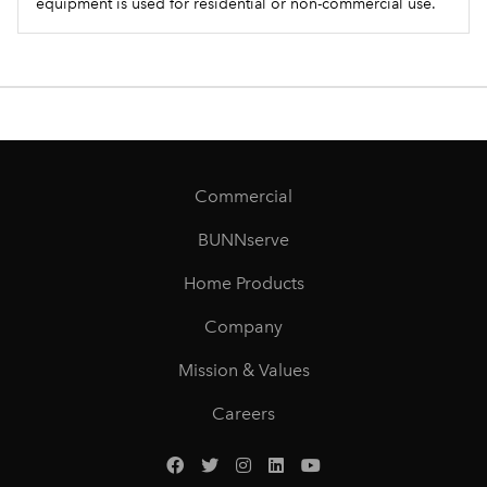
equipment is used for residential or non-commercial use.
Commercial
BUNNserve
Home Products
Company
Mission & Values
Careers