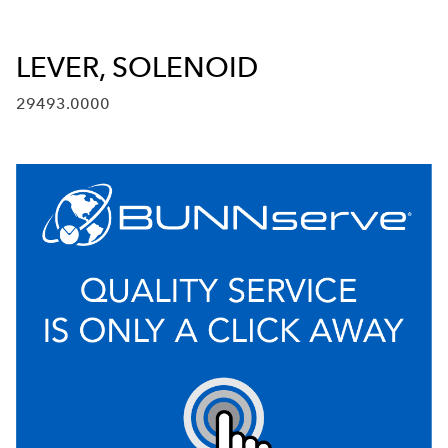
LEVER, SOLENOID
29493.0000