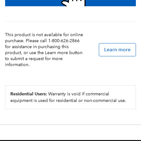
This product is not available for online
purchase. Please call 1-800-626-2866
for assistance in purchasing this
Learn more
product, or use the Learn more button
to submit a request for more
information.
Residential Users:
Warranty is void if commercial
equipment is used for residential or non-commercial use.