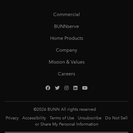
Commercial
BUNNserve
Home Products
Company
Mission & Values
Careers
©
2026
BUNN All rights reserved
Privacy
Accessibility
Terms of Use
Unsubscribe
Do Not Sell
or Share My Personal Information