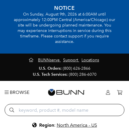
NOTICE
On Sunday, August 9th, 2026 at 6:00AM until
approximately 12:00PM Central (America/Chicago) our
site will be undergoing planned maintenance. You
may experience interruptions in service during this
timeframe. Please contact support if you require
assistance.
BUNNserve
Support
Locations
U.S. Orders:
(800) 626-2866
U.S. Tech Services:
(800) 286-6070
BROWSE
Region
:
North America - US