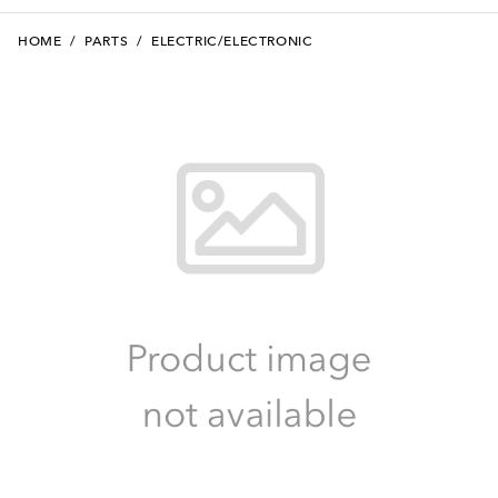
HOME
/
PARTS
/
ELECTRIC/ELECTRONIC