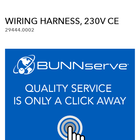
WIRING HARNESS, 230V CE
29444.0002