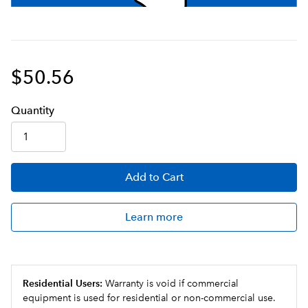
$50.56
Q
uanti
ty
Add
to Cart
Learn more
Residential Users:
Warranty is void if commercial
equipment is used for residential or non-commercial use.