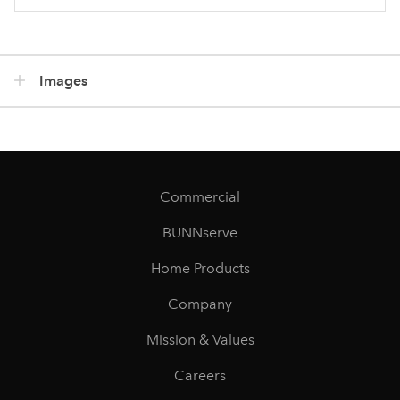
Images
Commercial
BUNNserve
Home Products
Company
Mission & Values
Careers