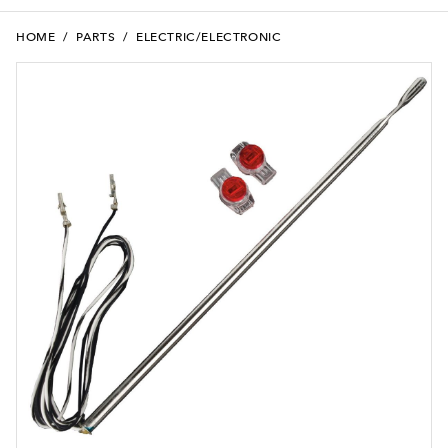
HOME
/
PARTS
/
ELECTRIC/ELECTRONIC