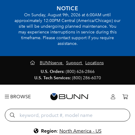
NOTICE
On Sunday, August 9th, 2026 at 6:00AM until
approximately 12:00PM Central (America/Chicago) our
site will be undergoing planned maintenance. You
may experience interruptions in service during this
timeframe. Please contact support if you require
assistance.
BUNNserve
Support
Locations
U.S. Orders:
(800) 626-2866
U.S. Tech Services:
(800) 286-6070
BROWSE
Region
:
North America - US