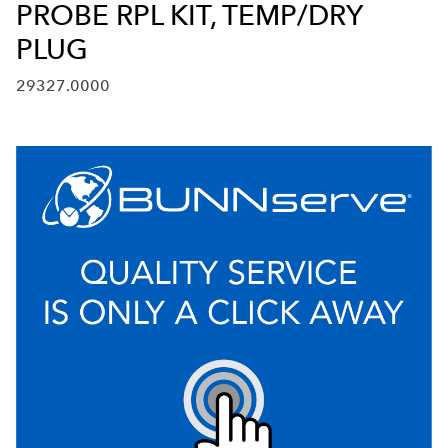
PROBE RPL KIT, TEMP/DRY
PLUG
29327.0000