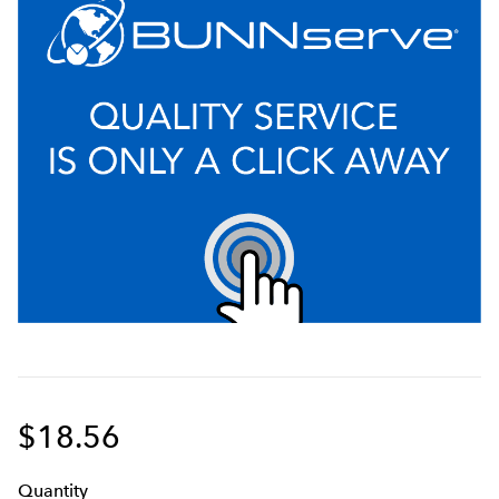
$18.56
Q
uanti
ty