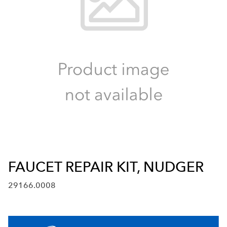
FAUCET REPAIR KIT, NUDGER
29166.0008