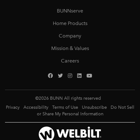
BUNNserve
Home Products
Company
Mission & Values
Careers
©
2026
BUNN All rights reserved
Privacy
Accessibility
Terms of Use
Unsubscribe
Do Not Sell
or Share My Personal Information