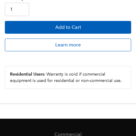
Add
to Cart
Learn more
Residential Users:
Warranty is void if commercial
equipment is used for residential or non-commercial use.
Commercial