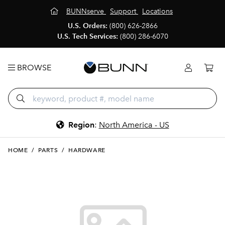
BUNNserve
Support
Locations
U.S. Orders:
(800) 626-2866
U.S. Tech Services:
(800) 286-6070
BROWSE
Region
:
North America - US
HOME
/
PARTS
/
HARDWARE