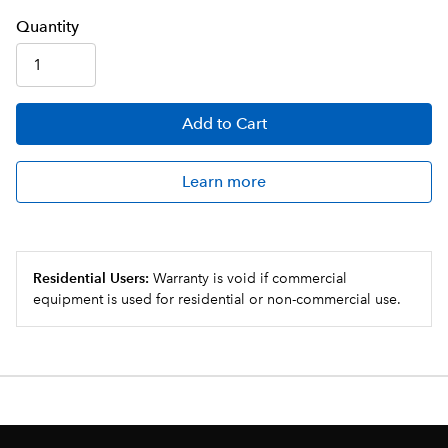
Q
uanti
ty
Add
to Cart
Learn more
Residential Users:
Warranty is void if commercial
equipment is used for residential or non-commercial use.