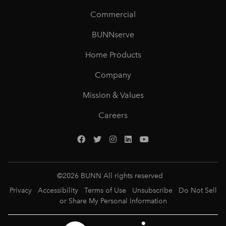
Commercial
BUNNserve
Home Products
Company
Mission & Values
Careers
©
2026
BUNN All rights reserved
Privacy
Accessibility
Terms of Use
Unsubscribe
Do Not Sell
or Share My Personal Information