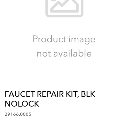
FAUCET REPAIR KIT, BLK
NOLOCK
29166.0005