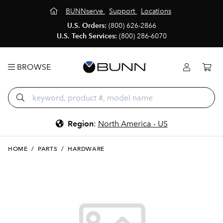
BUNNserve
Support
Locations
U.S. Orders:
(800) 626-2866
U.S. Tech Services:
(800) 286-6070
BROWSE
Region
:
North America - US
HOME
/
PARTS
/
HARDWARE