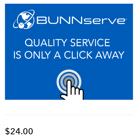
$24.00