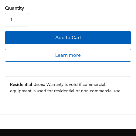
Q
uanti
ty
Add
to Cart
Learn more
Residential Users:
Warranty is void if commercial
equipment is used for residential or non-commercial use.