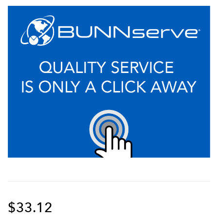
$33.12