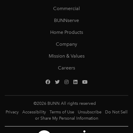
Commercial
BUNNserve
Home Products
Company
Mission & Values
Careers
©
2026
BUNN All rights reserved
Privacy
Accessibility
Terms of Use
Unsubscribe
Do Not Sell
or Share My Personal Information