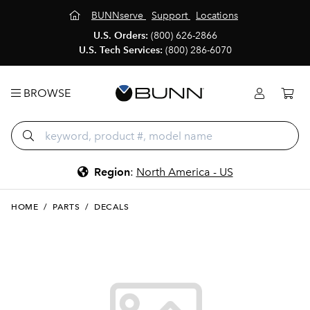
BUNNserve
Support
Locations
U.S. Orders:
(800) 626-2866
U.S. Tech Services:
(800) 286-6070
BROWSE
Region
:
North America - US
HOME
/
PARTS
/
DECALS