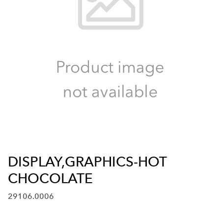
DISPLAY,GRAPHICS-HOT
CHOCOLATE
29106.0006