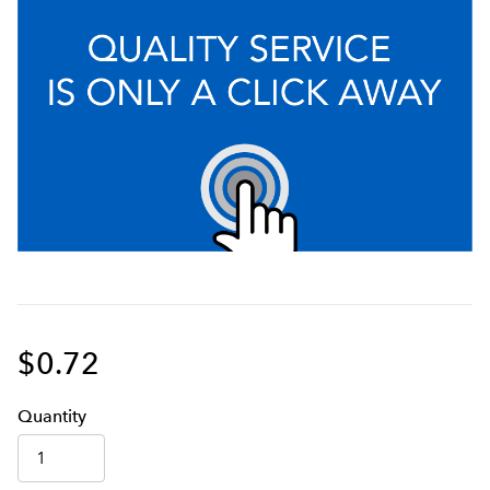
$0.72
Q
uanti
ty