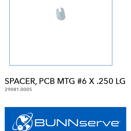
SPACER, PCB MTG #6 X .250 LG
29081.0005