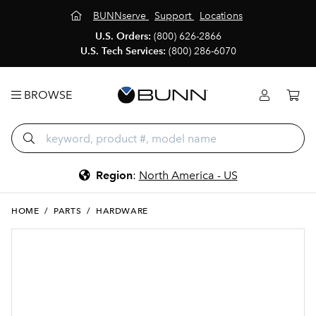
BUNNserve
Support
Locations
U.S. Orders:
(800) 626-2866
U.S. Tech Services:
(800) 286-6070
BROWSE
Region
:
North America - US
HOME
/
PARTS
/
HARDWARE