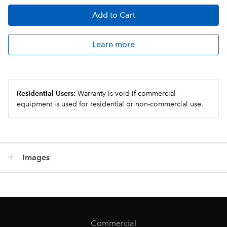
Add
to Cart
Learn more
Residential Users:
Warranty is void if commercial
equipment is used for residential or non-commercial use.
Images
Commercial