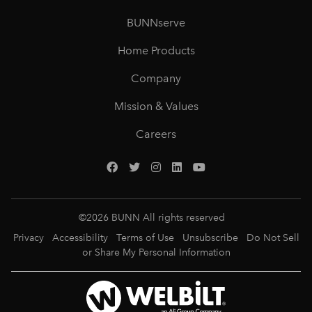
BUNNserve
Home Products
Company
Mission & Values
Careers
©
2026
BUNN All rights reserved
Privacy
Accessibility
Terms of Use
Unsubscribe
Do Not Sell
or Share My Personal Information