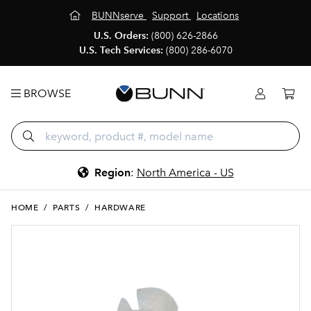
BUNNserve
Support
Locations
U.S. Orders:
(800) 626-2866
U.S. Tech Services:
(800) 286-6070
BROWSE
Region
:
North America - US
HOME
/
PARTS
/
HARDWARE