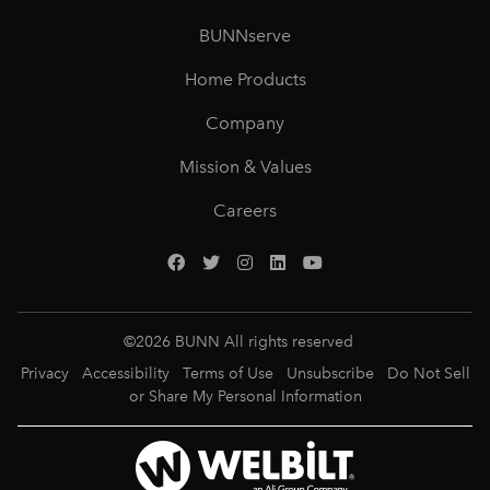
BUNNserve
Home Products
Company
Mission & Values
Careers
©
2026
BUNN All rights reserved
Privacy
Accessibility
Terms of Use
Unsubscribe
Do Not Sell
or Share My Personal Information