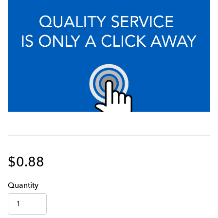
$0.88
Q
uanti
ty