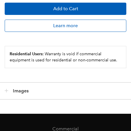
Add
to Cart
Learn more
Residential Users:
Warranty is void if commercial
equipment is used for residential or non-commercial use.
Images
Commercial