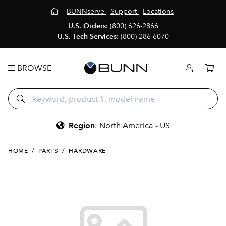
BUNNserve
Support
Locations
U.S. Orders:
(800) 626-2866
U.S. Tech Services:
(800) 286-6070
BROWSE
Region
:
North America - US
HOME
/
PARTS
/
HARDWARE