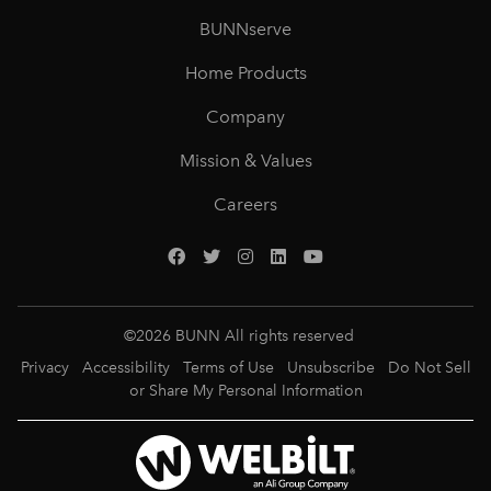
BUNNserve
Home Products
Company
Mission & Values
Careers
©
2026
BUNN All rights reserved
Privacy
Accessibility
Terms of Use
Unsubscribe
Do Not Sell
or Share My Personal Information