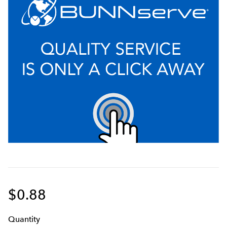
$0.88
Q
uanti
ty