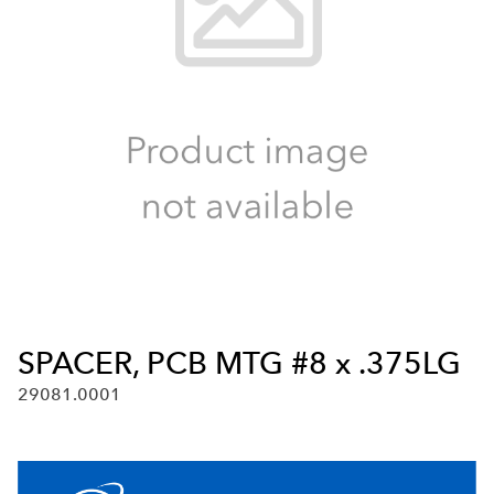
SPACER, PCB MTG #8 x .375LG
29081.0001