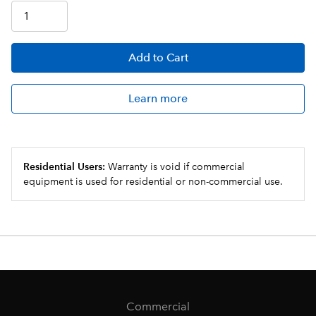
Add
to Cart
Learn more
Residential Users:
Warranty is void if commercial
equipment is used for residential or non-commercial use.
Commercial