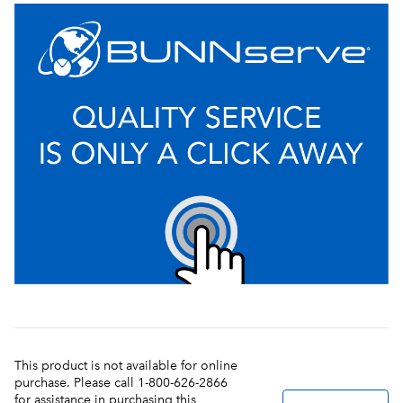
This product is not available for online
purchase. Please call 1-800-626-2866
for assistance in purchasing this