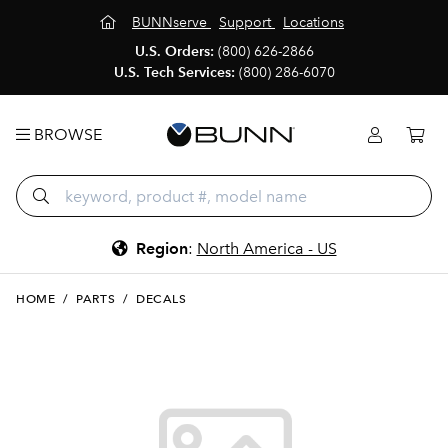
BUNNserve
Support
Locations
U.S. Orders:
(800) 626-2866
U.S. Tech Services:
(800) 286-6070
BROWSE
Region
:
North America - US
HOME
/
PARTS
/
DECALS