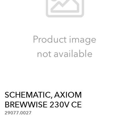
SCHEMATIC, AXIOM
BREWWISE 230V CE
29077.0027