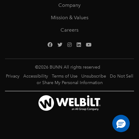
Company
Mission & Values
Careers
©
2026
BUNN All rights reserved
Privacy
Accessibility
Terms of Use
Unsubscribe
Do Not Sell
or Share My Personal Information