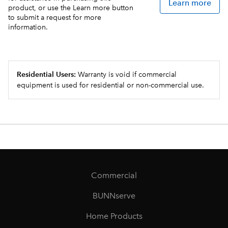
Learn more
product, or use the Learn more button
to submit a request for more
information.
Residential Users:
Warranty is void if commercial
equipment is used for residential or non-commercial use.
Commercial
BUNNserve
Home Products