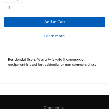
Add
to Cart
Learn more
Residential Users:
Warranty is void if commercial
equipment is used for residential or non-commercial use.
Commercial