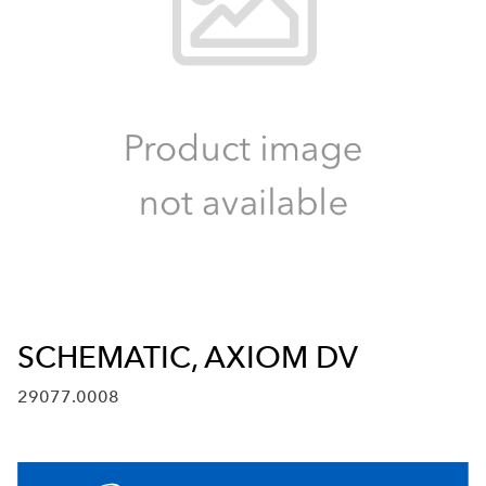
SCHEMATIC, AXIOM DV
29077.0008