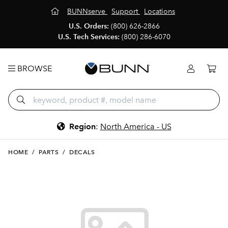
BUNNserve
Support
Locations
U.S. Orders:
(800) 626-2866
U.S. Tech Services:
(800) 286-6070
BROWSE
Region
:
North America - US
HOME
/
PARTS
/
DECALS