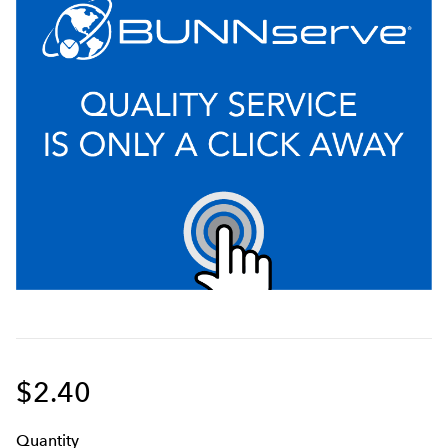
$2.40
Q
uanti
ty