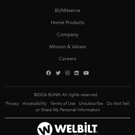
BUNNserve
Home Products
Company
Mission & Values
Careers
©
2026
BUNN All rights reserved
Privacy
Accessibility
Terms of Use
Unsubscribe
Do Not Sell
or Share My Personal Information