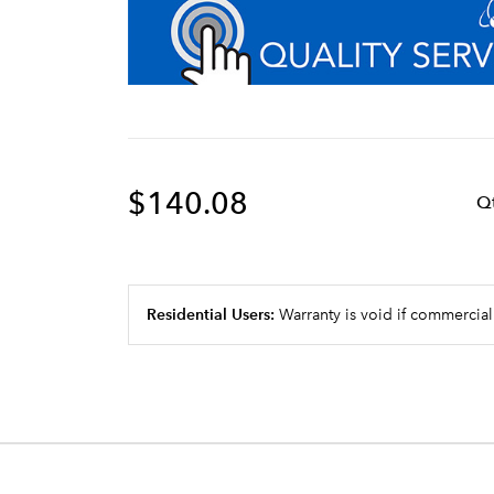
$140.08
Q
Residential Users:
Warranty is void if commercial