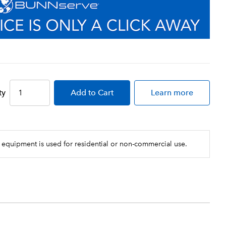
ty
Add
to Cart
Learn more
 equipment is used for residential or non-commercial use.