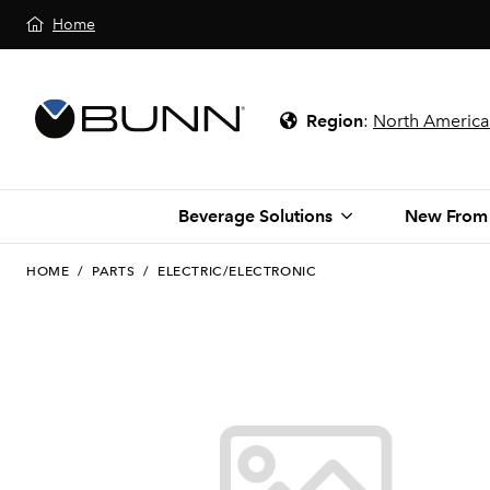
Home
Region
:
North America
Beverage Solutions
New From
HOME
/
PARTS
/
ELECTRIC/ELECTRONIC