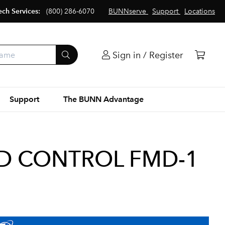
ech Services:
(800) 286-6070
BUNNserve
Support
Locations
Sign in / Register
Support
The BUNN Advantage
ED CONTROL FMD-1