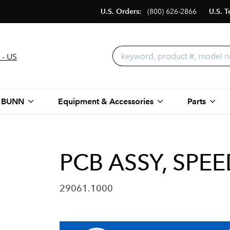
U.S. Orders:
(800) 626-2866
U.S. T
 - US
 BUNN
Equipment & Accessories
Parts
PCB ASSY, SPE
29061.1000