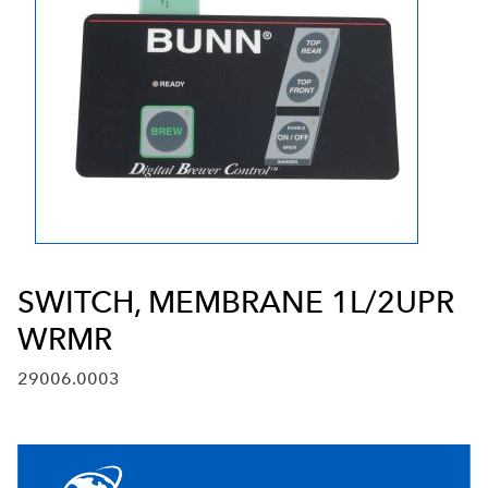
SWITCH, MEMBRANE 1L/2UPR
WRMR
29006.0003