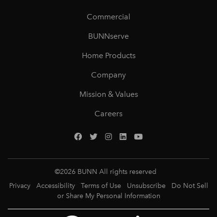
Commercial
BUNNserve
Home Products
Company
Mission & Values
Careers
©
2026
BUNN All rights reserved
Privacy
Accessibility
Terms of Use
Unsubscribe
Do Not Sell
or Share My Personal Information