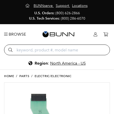
BUNNserve
Support
Locations
U.S. Orders:
(800) 626-2866
U.S. Tech Services:
(800) 286-6070
BROWSE
Region
:
North America - US
HOME
/
PARTS
/
ELECTRIC/ELECTRONIC