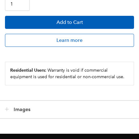
Add
to Cart
Learn more
Residential Users:
Warranty is void if commercial
equipment is used for residential or non-commercial use.
Images