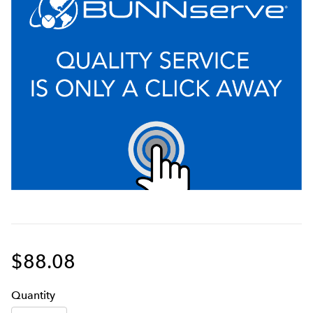
$88.08
Q
uanti
ty