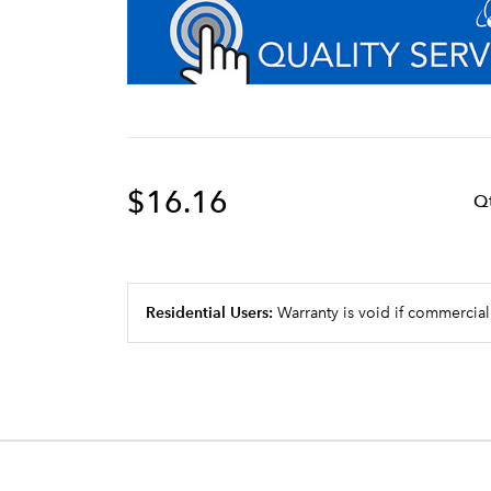
$16.16
Q
Residential Users:
Warranty is void if commercial