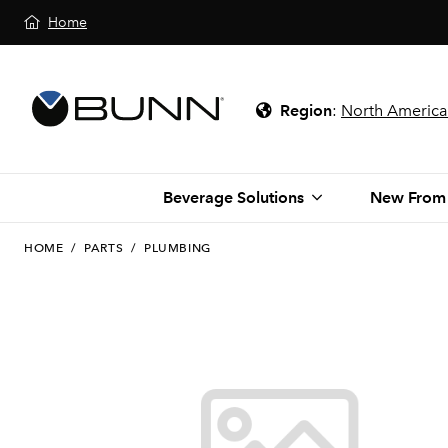
Home
Region
:
North America
Beverage Solutions
New From
HOME
/
PARTS
/
PLUMBING