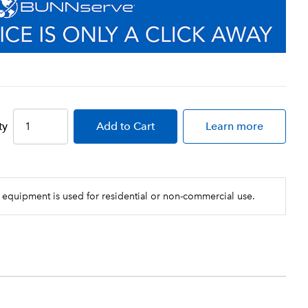
ty
Add
to Cart
Learn more
 equipment is used for residential or non-commercial use.