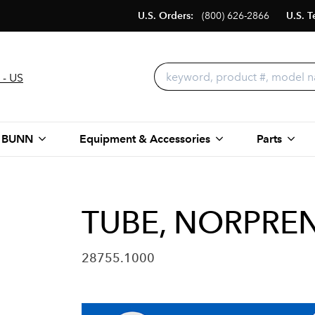
U.S. Orders:
(800) 626-2866
U.S. T
 - US
 BUNN
Equipment & Accessories
Parts
TUBE, NORPRENE
28755.1000