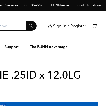
ech Services:
(800) 286-6070
BUNNserve
Support
Locations
Sign in / Register
Support
The BUNN Advantage
 .25ID x 12.0LG