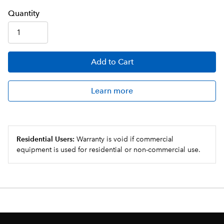
Q
uanti
ty
Add
to Cart
Learn more
Residential Users:
Warranty is void if commercial
equipment is used for residential or non-commercial use.