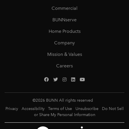
Commercial
BUNNserve
Home Products
Company
Mission & Values
Careers
©
2026
BUNN All rights reserved
Privacy
Accessibility
Terms of Use
Unsubscribe
Do Not Sell
or Share My Personal Information