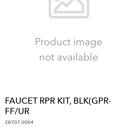
FAUCET RPR KIT, BLK(GPR-
FF/UR
28707.0004