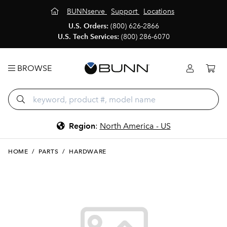
BUNNserve
Support
Locations
U.S. Orders:
(800) 626-2866
U.S. Tech Services:
(800) 286-6070
BROWSE
Region
:
North America - US
HOME
/
PARTS
/
HARDWARE