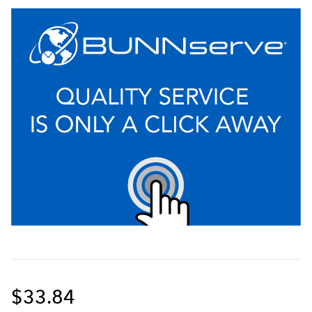
$33.84