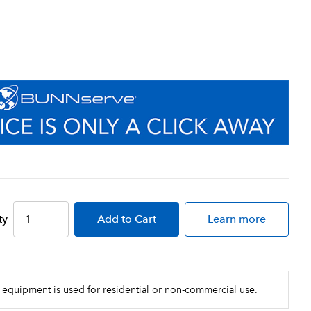
ty
Add
to Cart
Learn more
 equipment is used for residential or non-commercial use.