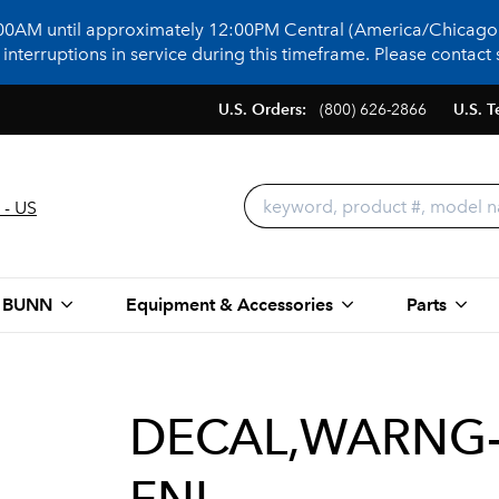
:00AM until approximately 12:00PM Central (America/Chicago)
terruptions in service during this timeframe. Please contact s
U.S. Orders:
(800) 626-2866
U.S. T
 - US
 BUNN
Equipment & Accessories
Parts
DECAL,WARNG-