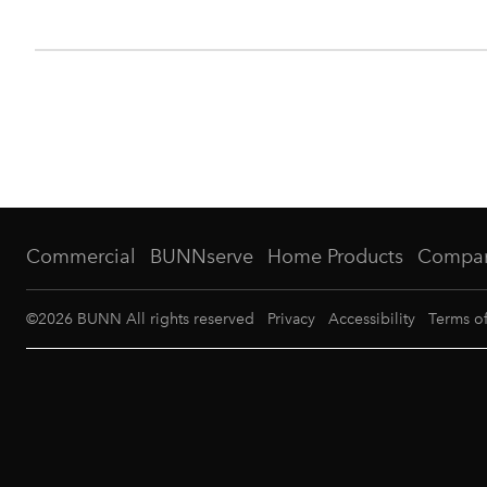
Commercial
BUNNserve
Home Products
Compa
©
2026
BUNN All rights reserved
Privacy
Accessibility
Terms o