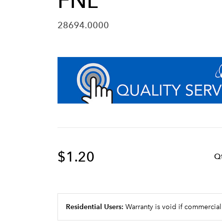
FNL
28694.0000
$1.20
Q
Residential Users:
Warranty is void if commercial