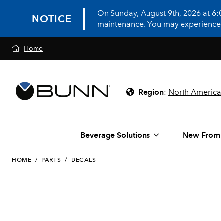
On Sunday, August 9th, 2026 at 6
NOTICE
maintenance. You may experience in
Home
Region
:
North America
Beverage Solutions
New From
HOME
/
PARTS
/
DECALS