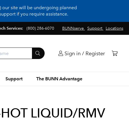
 our site will be undergoing planned
upport if you require assistance.
ech Services:
(800) 286-6070
BUNNserve
Support
Locations
Sign in / Register
Support
The BUNN Advantage
HOT LIQUID/RMV