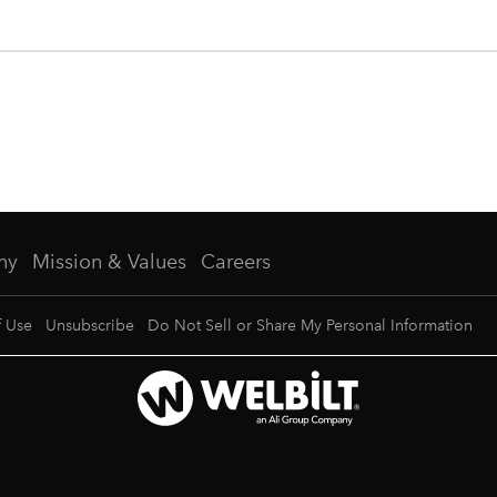
ny
Mission & Values
Careers
f Use
Unsubscribe
Do Not Sell or Share My Personal Information