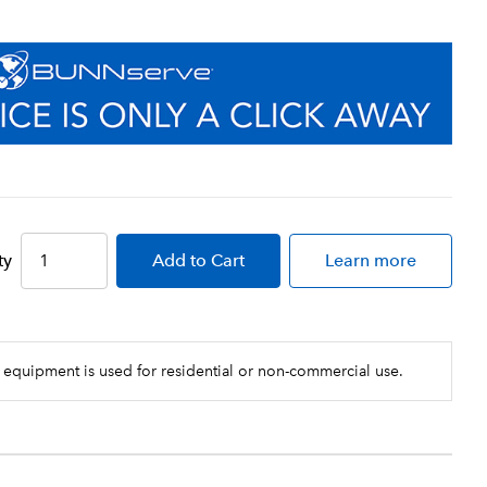
ty
Add
to Cart
Learn more
 equipment is used for residential or non-commercial use.