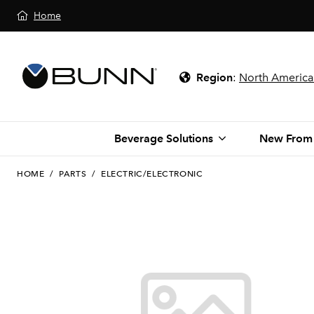
Home
Region
:
North America
Beverage Solutions
New From
HOME
/
PARTS
/
ELECTRIC/ELECTRONIC