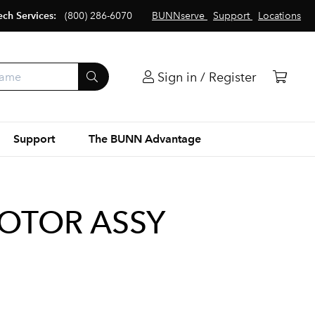
ech Services:
(800) 286-6070
BUNNserve
Support
Locations
Sign in / Register
Support
The BUNN Advantage
MOTOR ASSY