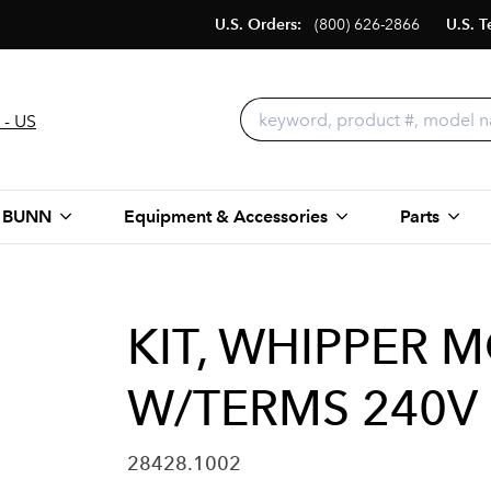
U.S. Orders:
(800) 626-2866
U.S. T
 - US
 BUNN
Equipment & Accessories
Parts
KIT, WHIPPER 
W/TERMS 240V
28428.1002