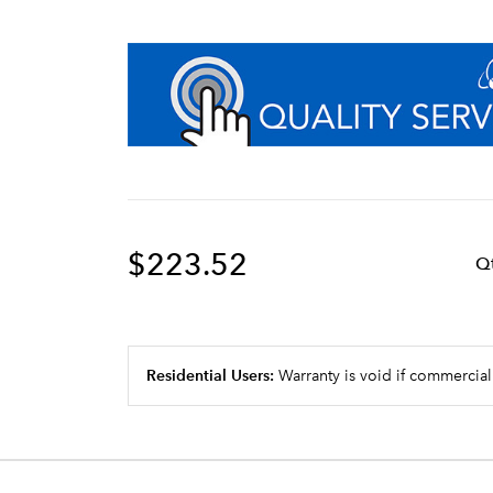
$223.52
Q
Residential Users:
Warranty is void if commercial