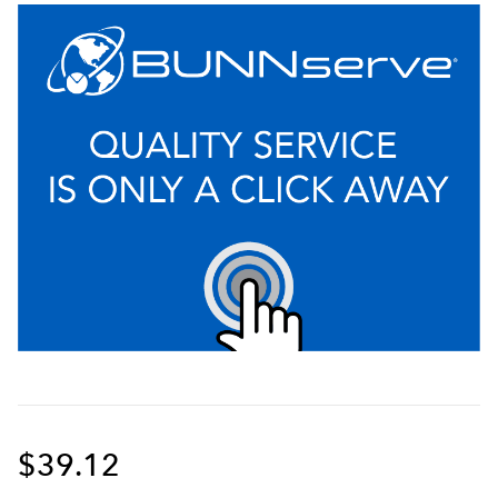
$39.12