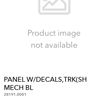
PANEL W/DECALS,TRK(SH
MECH BL
28191.0001