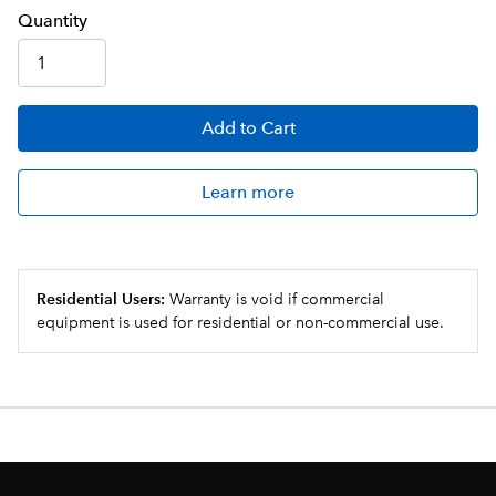
Q
uanti
ty
Add
to Cart
Learn more
Residential Users:
Warranty is void if commercial
equipment is used for residential or non-commercial use.