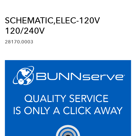
SCHEMATIC,ELEC-120V
120/240V
28170.0003