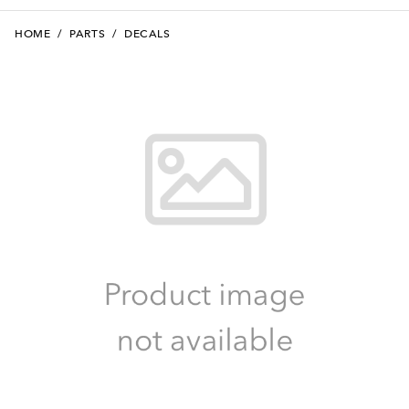
HOME
/
PARTS
/
DECALS