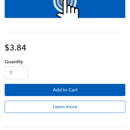
$3.84
Q
uanti
ty
Add
to Cart
Learn more