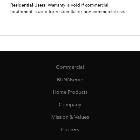
Residential Users:
Warranty is void if commercial
equipment is used for residential or non-commercial use.
Commercial
BUNNserve
Home Products
Company
Mission & Values
Careers