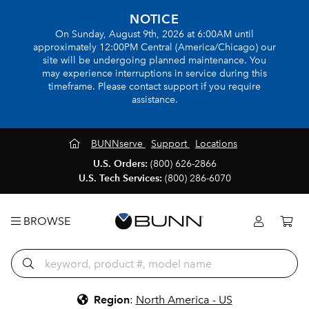
NOTICE
On Sunday, August 9th, 2026 at 6:00AM until
approximately 12:00PM Central (America/Chicago) our
site will be undergoing planned maintenance. You
may experience interruptions in service during this
timeframe. Please contact support if you require
assistance.
BUNNserve
Support
Locations
U.S. Orders:
(800) 626-2866
U.S. Tech Services:
(800) 286-6070
BROWSE
Region
:
North America - US