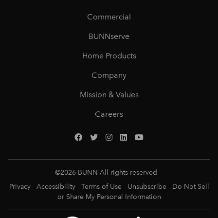
Commercial
BUNNserve
Home Products
Company
Mission & Values
Careers
©
2026
BUNN All rights reserved
Privacy
Accessibility
Terms of Use
Unsubscribe
Do Not Sell
or Share My Personal Information