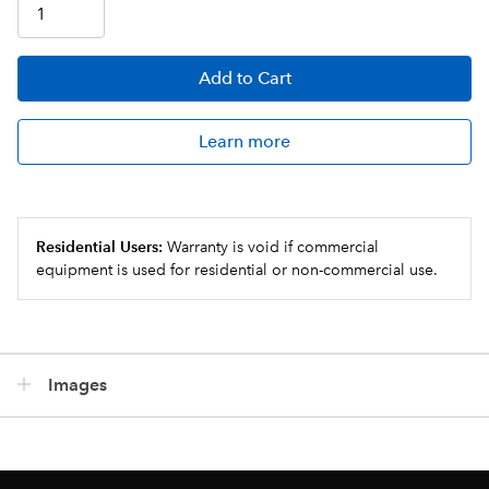
Add
to Cart
Learn more
Residential Users:
Warranty is void if commercial
equipment is used for residential or non-commercial use.
Images