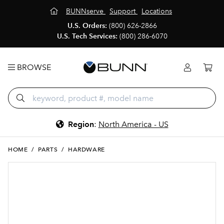
BUNNserve
Support
Locations
U.S. Orders:
(800) 626-2866
U.S. Tech Services:
(800) 286-6070
BROWSE
Region
:
North America - US
HOME
/
PARTS
/
HARDWARE