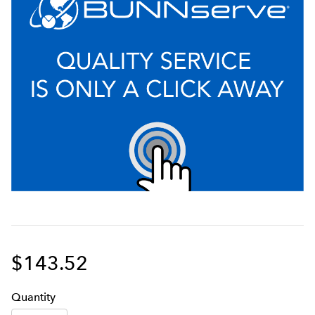
$143.52
Q
uanti
ty