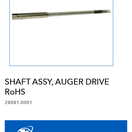
SHAFT ASSY, AUGER DRIVE
RoHS
28081.0001