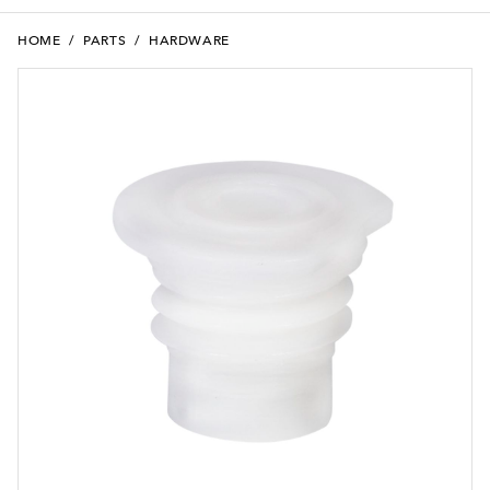
HOME
/
PARTS
/
HARDWARE