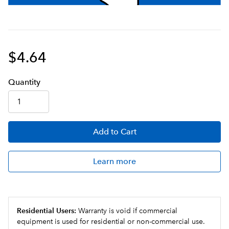
$4.64
Q
uanti
ty
Add
to Cart
Learn more
Residential Users:
Warranty is void if commercial
equipment is used for residential or non-commercial use.