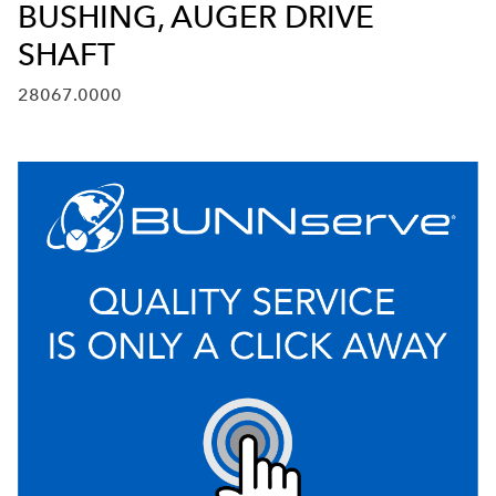
BUSHING, AUGER DRIVE
SHAFT
28067.0000