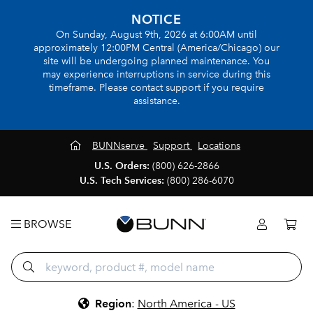
NOTICE
On Sunday, August 9th, 2026 at 6:00AM until
approximately 12:00PM Central (America/Chicago) our
site will be undergoing planned maintenance. You
may experience interruptions in service during this
timeframe. Please contact support if you require
assistance.
BUNNserve
Support
Locations
U.S. Orders:
(800) 626-2866
U.S. Tech Services:
(800) 286-6070
BROWSE
Region
:
North America - US