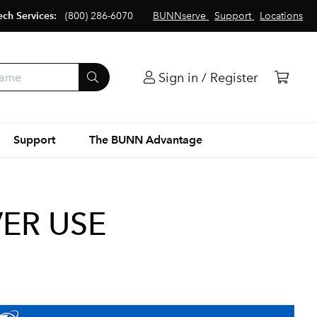
ech Services:
(800) 286-6070
BUNNserve
Support
Locations
Sign in / Register
Support
The BUNN Advantage
VER USE