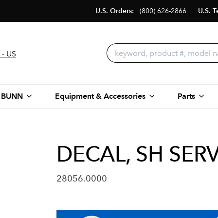
U.S. Orders:
(800) 626-2866
U.S. T
 - US
 BUNN
Equipment & Accessories
Parts
DECAL, SH SER
28056.0000