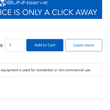
ty
Add
to Cart
Learn more
 equipment is used for residential or non-commercial use.