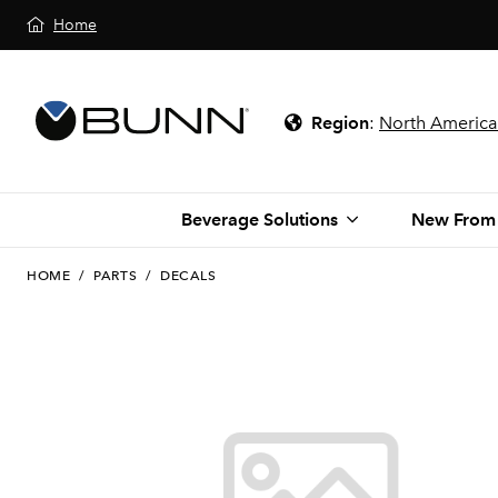
Home
Region
:
North America
Beverage Solutions
New From
HOME
/
PARTS
/
DECALS