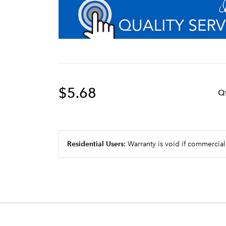
$5.68
Q
Residential Users:
Warranty is void if commercial