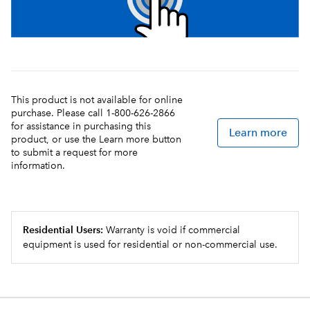
This product is not available for online
purchase. Please call 1-800-626-2866
for assistance in purchasing this
Learn more
product, or use the Learn more button
to submit a request for more
information.
Residential Users:
Warranty is void if commercial
equipment is used for residential or non-commercial use.