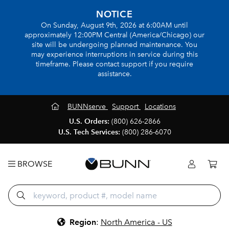
NOTICE
On Sunday, August 9th, 2026 at 6:00AM until
approximately 12:00PM Central (America/Chicago) our
site will be undergoing planned maintenance. You
may experience interruptions in service during this
timeframe. Please contact support if you require
assistance.
BUNNserve
Support
Locations
U.S. Orders:
(800) 626-2866
U.S. Tech Services:
(800) 286-6070
BROWSE
Region
:
North America - US