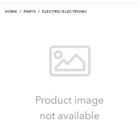
HOME
/
PARTS
/
ELECTRIC/ELECTRONIC