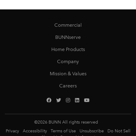
Commercial
BUNNserve
Home Products
Company
Mission & Values
Careers
©
2026
BUNN All rights reserved
Privacy
Accessibility
Terms of Use
Unsubscribe
Do Not Sell