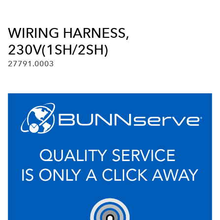
WIRING HARNESS,
230V(1SH/2SH)
27791.0003