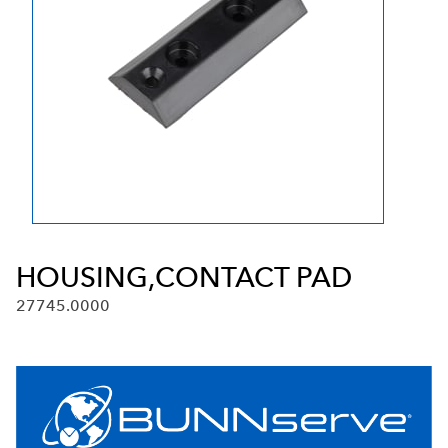
HOUSING,CONTACT PAD
27745.0000