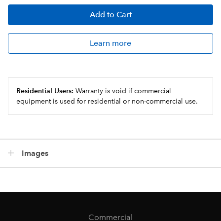
Add
to Cart
Learn more
Residential Users:
Warranty is void if commercial
equipment is used for residential or non-commercial use.
Images
Commercial