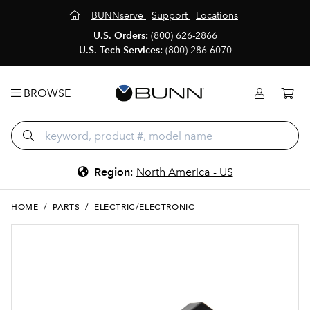
BUNNserve
Support
Locations
U.S. Orders:
(800) 626-2866
U.S. Tech Services:
(800) 286-6070
BROWSE
Region
:
North America - US
HOME
/
PARTS
/
ELECTRIC/ELECTRONIC