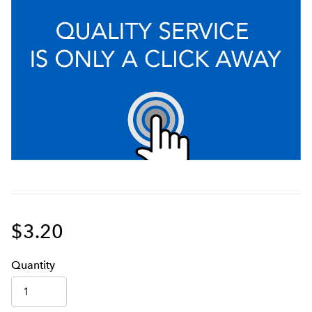
$3.20
Q
uanti
ty