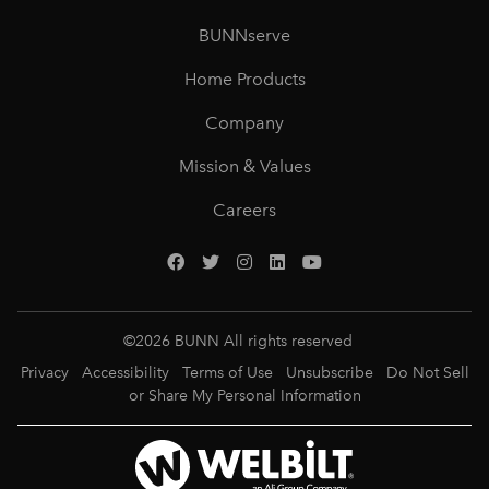
BUNNserve
Home Products
Company
Mission & Values
Careers
©
2026
BUNN All rights reserved
Privacy
Accessibility
Terms of Use
Unsubscribe
Do Not Sell
or Share My Personal Information