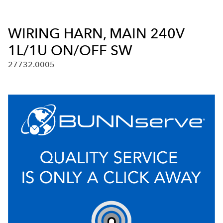
WIRING HARN, MAIN 240V
1L/1U ON/OFF SW
27732.0005