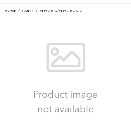
HOME
/
PARTS
/
ELECTRIC/ELECTRONIC