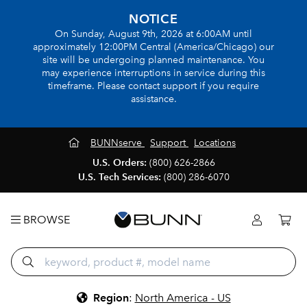
NOTICE
On Sunday, August 9th, 2026 at 6:00AM until
approximately 12:00PM Central (America/Chicago) our
site will be undergoing planned maintenance. You
may experience interruptions in service during this
timeframe. Please contact support if you require
assistance.
BUNNserve
Support
Locations
U.S. Orders:
(800) 626-2866
U.S. Tech Services:
(800) 286-6070
BROWSE
Region
:
North America - US