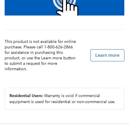
This product is not available for online
purchase. Please call 1-800-626-2866
for assistance in purchasing this
Learn more
product, or use the Learn more button
to submit a request for more
information.
Residential Users:
Warranty is void if commercial
equipment is used for residential or non-commercial use.