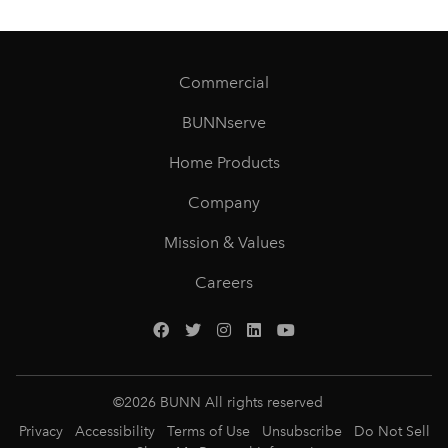
Commercial
BUNNserve
Home Products
Company
Mission & Values
Careers
©
2026
BUNN All rights reserved
Privacy
Accessibility
Terms of Use
Unsubscribe
Do Not Sell