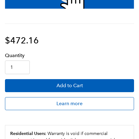
$472.16
Q
uanti
ty
Add
to Cart
Learn more
Residential Users:
Warranty is void if commercial