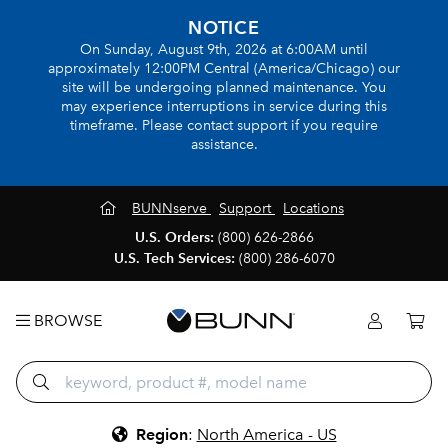
NOTICE
On Sunday, August 9th, 2026 at 6:00AM until
approximately 12:00PM Central (America/Chicago) our
site will be undergoing planned maintenance. You
may experience interruptions in service during this
timeframe. Please contact support if you require
assistance.
BUNNserve
Support
Locations
U.S. Orders:
(800) 626-2866
U.S. Tech Services:
(800) 286-6070
BROWSE
Region
:
North America - US