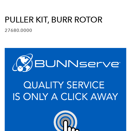
PULLER KIT, BURR ROTOR
27680.0000