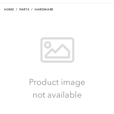
HOME
/
PARTS
/
HARDWARE