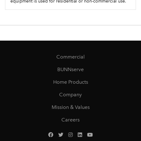
equipment is used for residential or non-commercial use.
Commercial
BUNNserve
Home Products
Company
Mission & Values
Careers