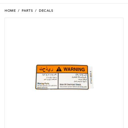
HOME
/
PARTS
/
DECALS