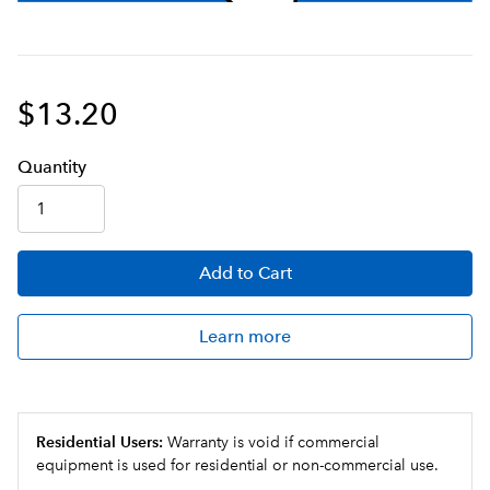
$13.20
Q
uanti
ty
Add
to Cart
Learn more
Residential Users:
Warranty is void if commercial
equipment is used for residential or non-commercial use.