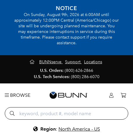
NOTICE
On Sunday, August 9th, 2026 at 6:00AM until
approximately 12:00PM Central (America/Chicago) our
site will be undergoing planned maintenance. You
may experience interruptions in service during this
timeframe. Please contact support if you require
assistance.
BUNNserve
Support
Locations
U.S. Orders:
(800) 626-2866
U.S. Tech Services:
(800) 286-6070
BROWSE
Region
:
North America - US