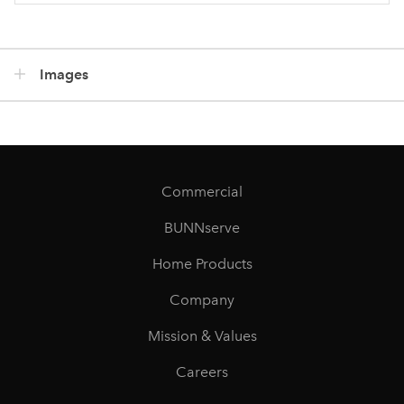
Images
Commercial
BUNNserve
Home Products
Company
Mission & Values
Careers