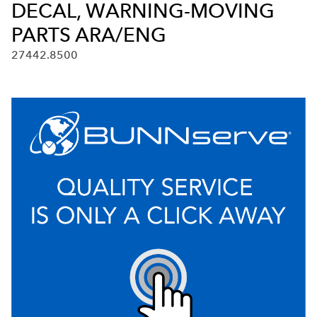
DECAL, WARNING-MOVING
PARTS ARA/ENG
27442.8500