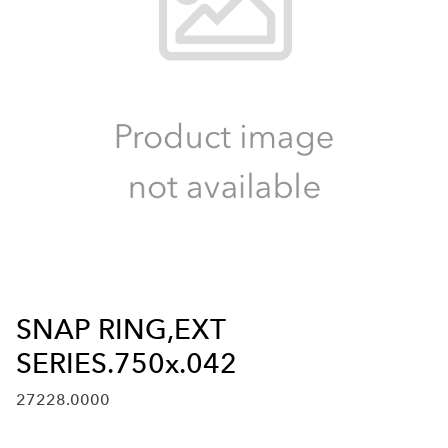
SNAP RING,EXT
SERIES.750x.042
27228.0000