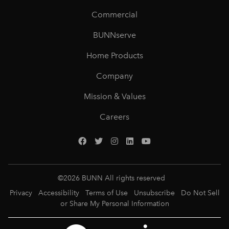
Commercial
BUNNserve
Home Products
Company
Mission & Values
Careers
©
2026
BUNN All rights reserved
Privacy
Accessibility
Terms of Use
Unsubscribe
Do Not Sell
or Share My Personal Information