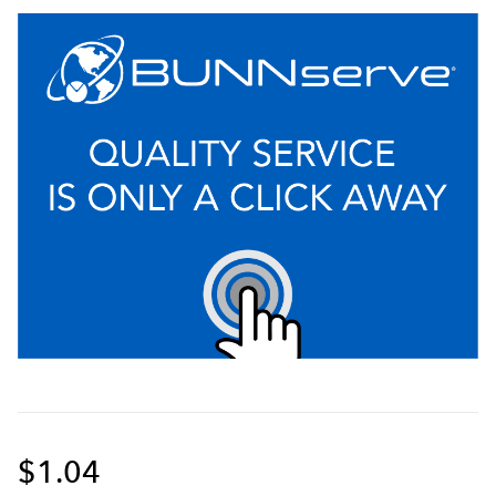
$1.04