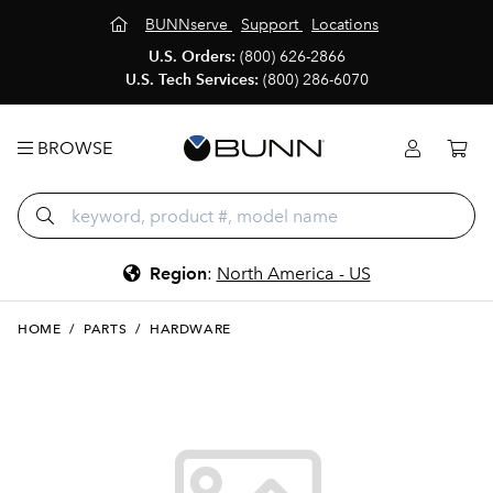
BUNNserve
Support
Locations
U.S. Orders:
(800) 626-2866
U.S. Tech Services:
(800) 286-6070
BROWSE
Region
:
North America - US
HOME
/
PARTS
/
HARDWARE