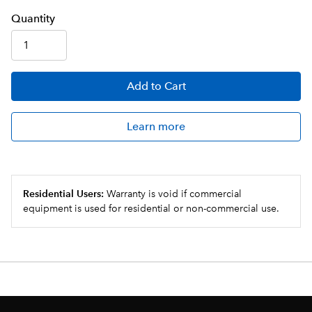
Q
uanti
ty
Add
to Cart
Learn more
Residential Users:
Warranty is void if commercial
equipment is used for residential or non-commercial use.