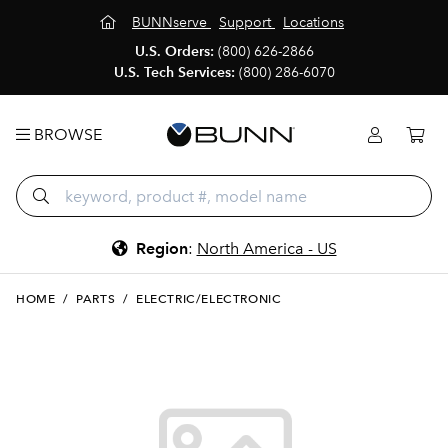
BUNNserve
Support
Locations
U.S. Orders:
(800) 626-2866
U.S. Tech Services:
(800) 286-6070
BROWSE
Region
:
North America - US
HOME
/
PARTS
/
ELECTRIC/ELECTRONIC