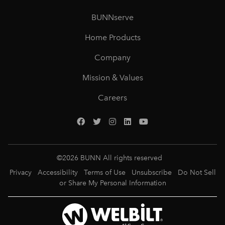
BUNNserve
Home Products
Company
Mission & Values
Careers
©
2026
BUNN All rights reserved
Privacy
Accessibility
Terms of Use
Unsubscribe
Do Not Sell
or Share My Personal Information