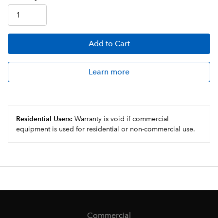
Add
to Cart
Learn more
Residential Users:
Warranty is void if commercial
equipment is used for residential or non-commercial use.
Commercial