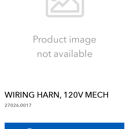
WIRING HARN, 120V MECH
27026.0017