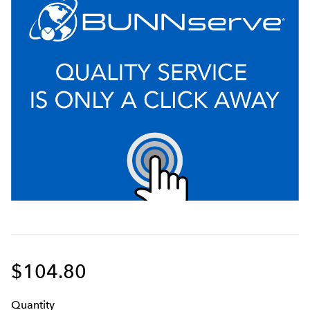
$104.80
Q
uanti
ty