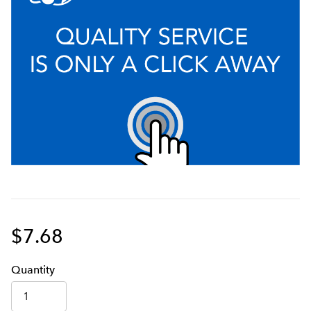
$7.68
Q
uanti
ty