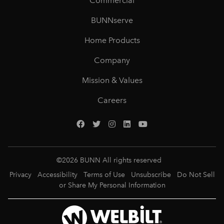
Commercial
BUNNserve
Home Products
Company
Mission & Values
Careers
©
2026
BUNN All rights reserved
Privacy
Accessibility
Terms of Use
Unsubscribe
Do Not Sell
or Share My Personal Information