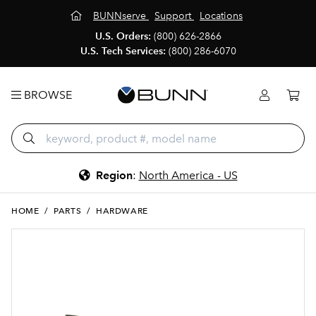
BUNNserve
Support
Locations
U.S. Orders:
(800) 626-2866
U.S. Tech Services:
(800) 286-6070
BROWSE
Region
:
North America - US
HOME
/
PARTS
/
HARDWARE