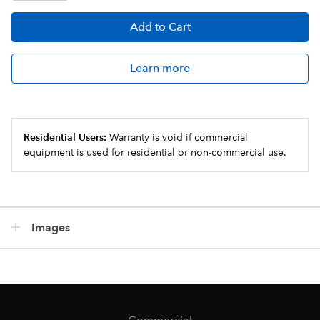
Add
to Cart
Learn more
Residential Users:
Warranty is void if commercial
equipment is used for residential or non-commercial use.
Images