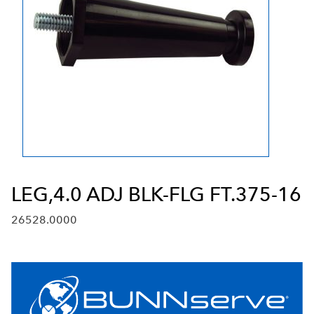
LEG,4.0 ADJ BLK-FLG FT.375-16
26528.0000