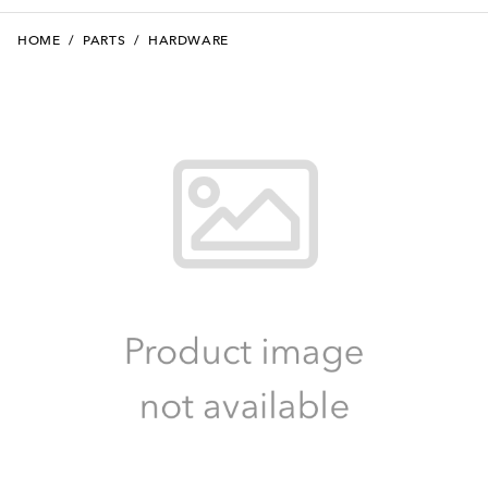
HOME
/
PARTS
/
HARDWARE