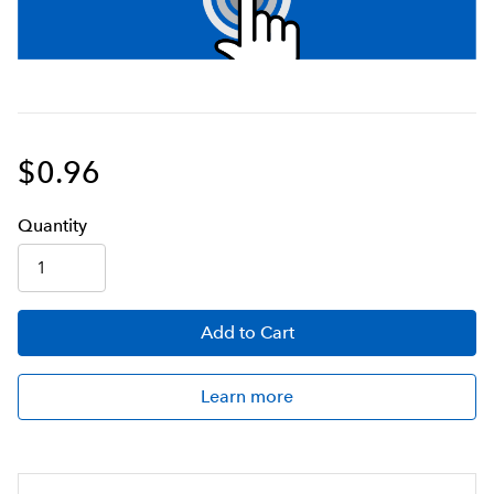
$0.96
Q
uanti
ty
Add
to Cart
Learn more