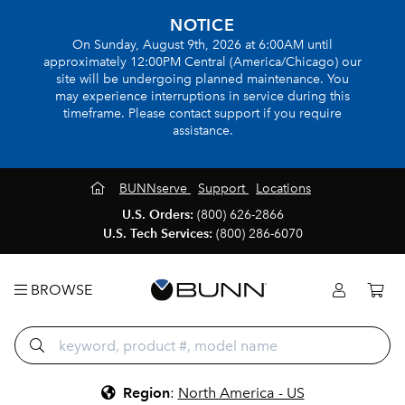
NOTICE
On Sunday, August 9th, 2026 at 6:00AM until
approximately 12:00PM Central (America/Chicago) our
site will be undergoing planned maintenance. You
may experience interruptions in service during this
timeframe. Please contact support if you require
assistance.
BUNNserve
Support
Locations
U.S. Orders:
(800) 626-2866
U.S. Tech Services:
(800) 286-6070
BROWSE
Region
:
North America - US