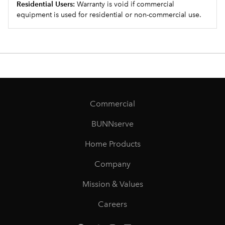
Residential Users:
Warranty is void if commercial
equipment is used for residential or non-commercial use.
Commercial
BUNNserve
Home Products
Company
Mission & Values
Careers