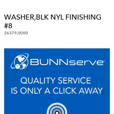
WASHER,BLK NYL FINISHING
#8
26379.0000