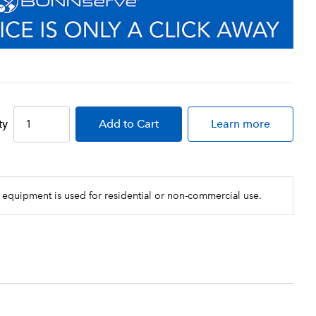
ty
Add
to Cart
Learn more
 equipment is used for residential or non-commercial use.