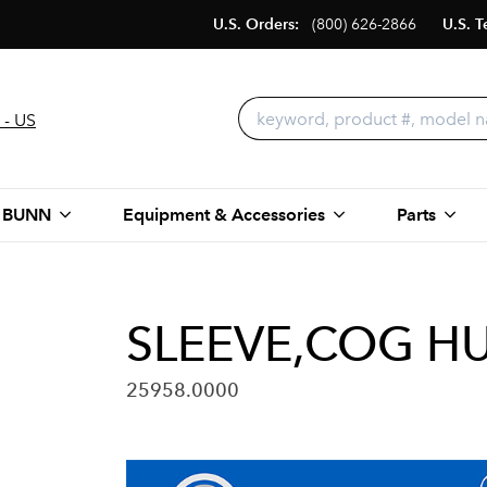
U.S. Orders:
(800) 626-2866
U.S. T
 - US
 BUNN
Equipment & Accessories
Parts
SLEEVE,COG HU
25958.0000