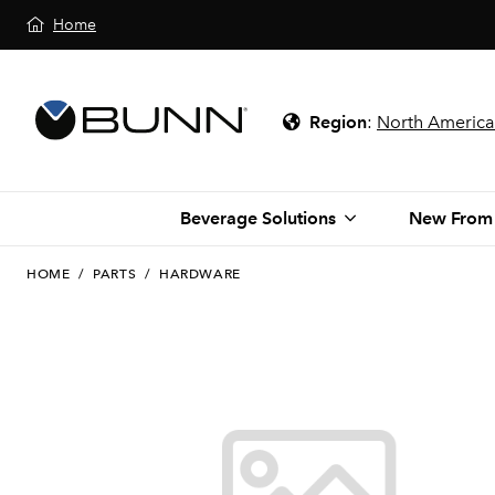
Home
Region
:
North America
Beverage Solutions
New From
HOME
/
PARTS
/
HARDWARE