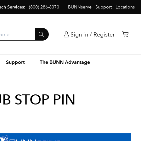
ech Services:
(800) 286-6070
BUNNserve
Support
Locations
Sign in / Register
Support
The BUNN Advantage
B STOP PIN