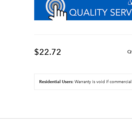
$22.72
Q
Residential Users:
Warranty is void if commercial