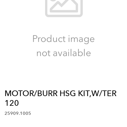
MOTOR/BURR HSG KIT,W/TER
120
25909.1005