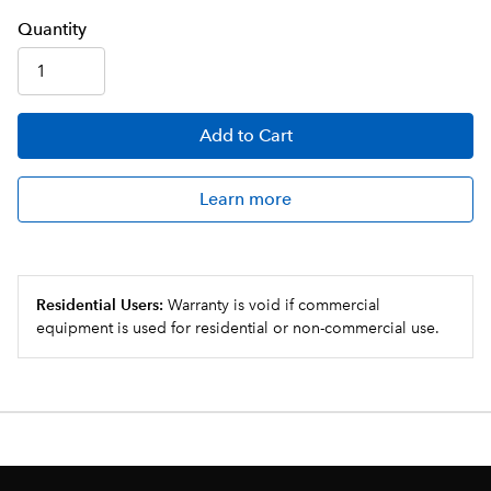
Q
uanti
ty
Add
to Cart
Learn more
Residential Users:
Warranty is void if commercial
equipment is used for residential or non-commercial use.