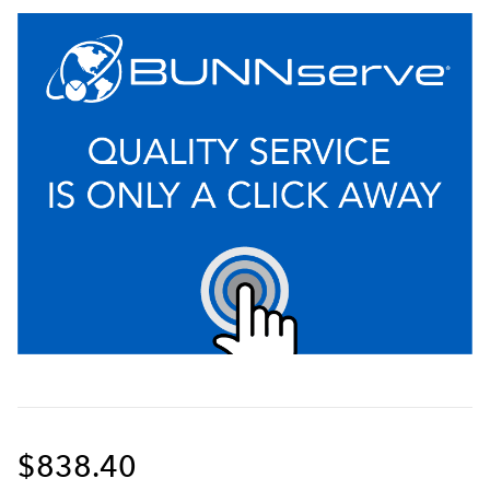
$838.40