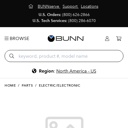
BUNNserve
Support
Locations
U.S. Orders:
(800) 626-2866
U.S. Tech Services:
(800) 286-6070
BROWSE
Region
:
North America - US
HOME
/
PARTS
/
ELECTRIC/ELECTRONIC