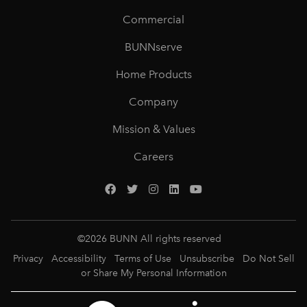
Commercial
BUNNserve
Home Products
Company
Mission & Values
Careers
©
2026
BUNN All rights reserved
Privacy
Accessibility
Terms of Use
Unsubscribe
Do Not Sell
or Share My Personal Information