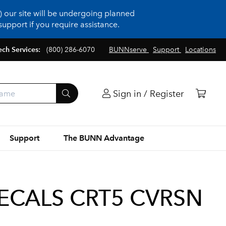
 our site will be undergoing planned
upport if you require assistance.
ech Services:
(800) 286-6070
BUNNserve
Support
Locations
Sign in / Register
Support
The BUNN Advantage
ECALS CRT5 CVRSN