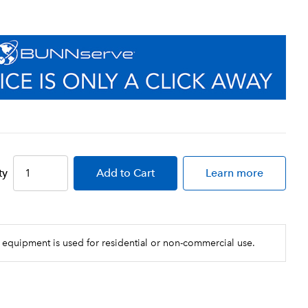
ty
Add
to Cart
Learn more
 equipment is used for residential or non-commercial use.