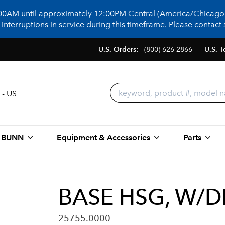
:00AM until approximately 12:00PM Central (America/Chicago)
terruptions in service during this timeframe. Please contact s
U.S. Orders:
(800) 626-2866
U.S. T
 - US
 BUNN
Equipment & Accessories
Parts
BASE HSG, W/D
25755.0000