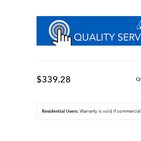
$339.28
Q
Residential Users:
Warranty is void if commercial