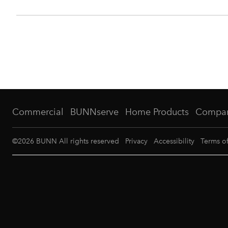
Commercial
BUNNserve
Home Products
Compa
©
2026
BUNN All rights reserved
Privacy
Accessibility
Terms o