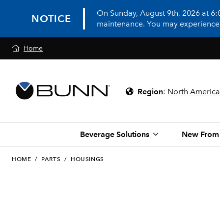
On Sunday, August 9th, 2026 at 6
NOTICE
maintenance. You may experience in
Home
Region
:
North America
Beverage Solutions
New From
HOME
/
PARTS
/
HOUSINGS