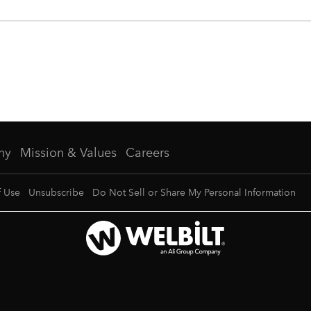
ny
Mission & Values
Careers
f Use
Unsubscribe
Do Not Sell or Share My Personal Information