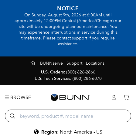
NOTICE
On Sunday, August 9th, 2026 at 6:00AM until
approximately 12:00PM Central (America/Chicago) our
site will be undergoing planned maintenance. You
may experience interruptions in service during this
timeframe. Please contact support if you require
assistance.
BUNNserve
Support
Locations
U.S. Orders:
(800) 626-2866
U.S. Tech Services:
(800) 286-6070
BROWSE
Region
:
North America - US