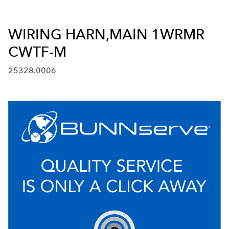
WIRING HARN,MAIN 1WRMR
CWTF-M
25328.0006