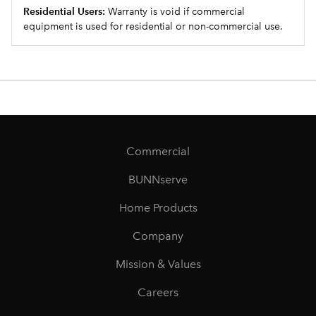
Residential Users:
Warranty is void if commercial
equipment is used for residential or non-commercial use.
Commercial
BUNNserve
Home Products
Company
Mission & Values
Careers