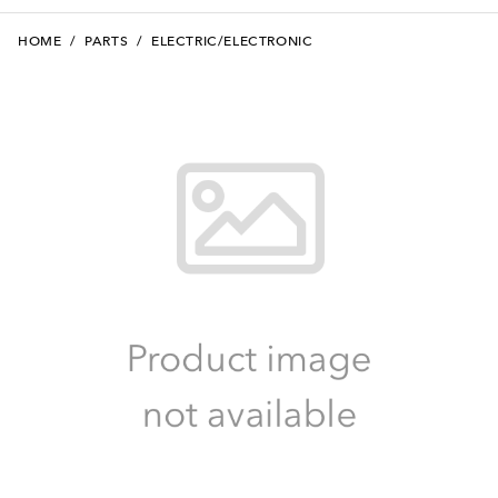
HOME
/
PARTS
/
ELECTRIC/ELECTRONIC