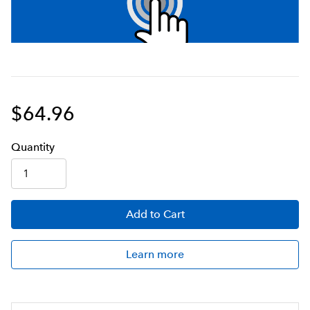
$64.96
Q
uanti
ty
Add
to Cart
Learn more