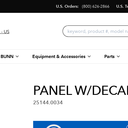
U.S. Orders:
(800) 626-2866
U.S. T
 - US
 BUNN
Equipment & Accessories
Parts
PANEL W/DECAL
25144.0034