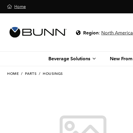
Home
Region
:
North America
Beverage Solutions
New From
HOME
/
PARTS
/
HOUSINGS