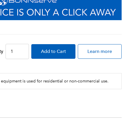
ty
Add
to Cart
Learn more
 equipment is used for residential or non-commercial use.