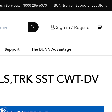
ech Services:
(800) 286-6070
BUNNserve
Support
Locations
Sign in / Register
Support
The BUNN Advantage
S,TRK SST CWT-DV