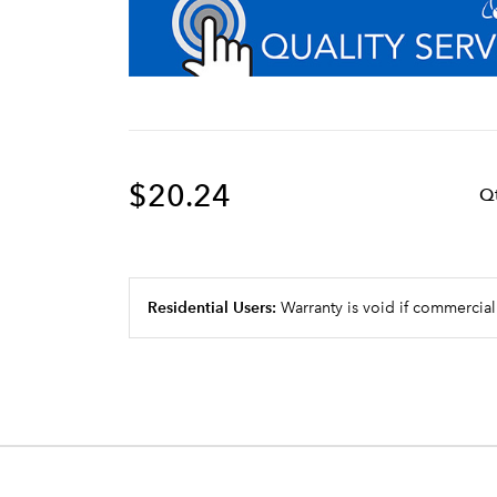
$20.24
Q
Residential Users:
Warranty is void if commercial