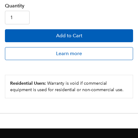
Q
uanti
ty
Add
to Cart
Learn more
Residential Users:
Warranty is void if commercial
equipment is used for residential or non-commercial use.