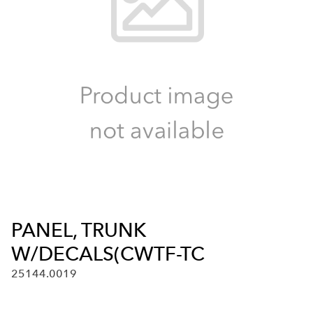
PANEL, TRUNK
W/DECALS(CWTF-TC
25144.0019