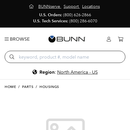
BUNNserve
Support
Locations
U.S. Orders:
(800) 626-2866
U.S. Tech Services:
(800) 286-6070
BROWSE
Region
:
North America - US
HOME
/
PARTS
/
HOUSINGS