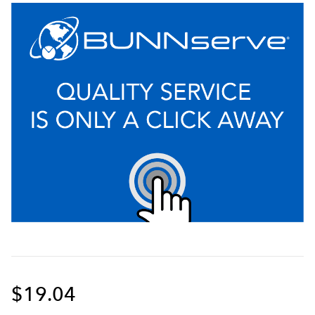
$19.04