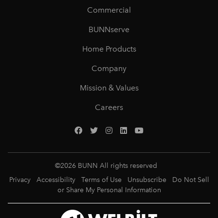
Commercial
BUNNserve
Home Products
Company
Mission & Values
Careers
©
2026
BUNN All rights reserved
Privacy
Accessibility
Terms of Use
Unsubscribe
Do Not Sell
or Share My Personal Information