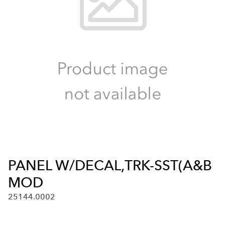
PANEL W/DECAL,TRK-SST(A&B
MOD
25144.0002