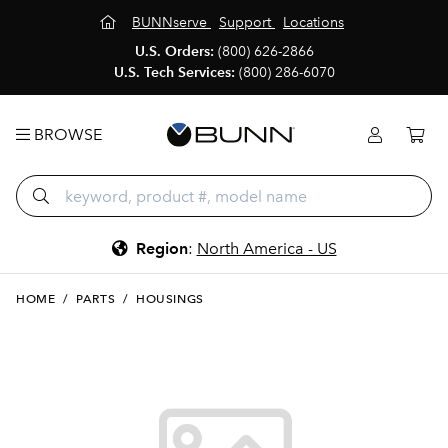
BUNNserve
Support
Locations
U.S. Orders:
(800) 626-2866
U.S. Tech Services:
(800) 286-6070
BROWSE
Region
:
North America - US
HOME
/
PARTS
/
HOUSINGS