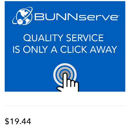
$19.44