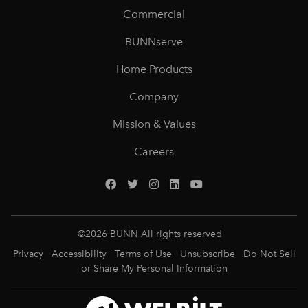
Commercial
BUNNserve
Home Products
Company
Mission & Values
Careers
©
2026
BUNN All rights reserved
Privacy
Accessibility
Terms of Use
Unsubscribe
Do Not Sell
or Share My Personal Information