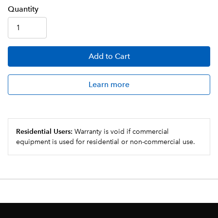
Q
uanti
ty
Add
to Cart
Learn more
Residential Users:
Warranty is void if commercial
equipment is used for residential or non-commercial use.