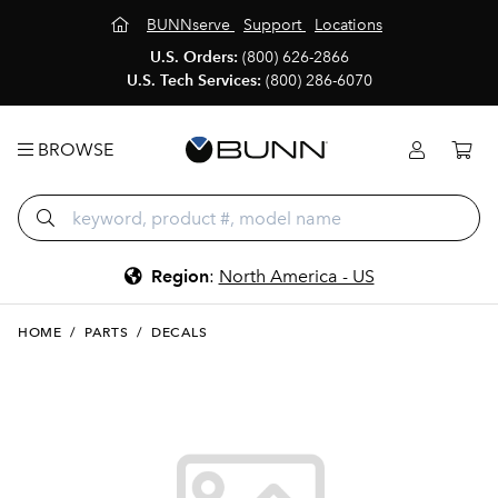
BUNNserve
Support
Locations
U.S. Orders:
(800) 626-2866
U.S. Tech Services:
(800) 286-6070
BROWSE
Region
:
North America - US
HOME
/
PARTS
/
DECALS