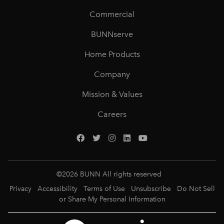
Commercial
BUNNserve
Home Products
Company
Mission & Values
Careers
©
2026
BUNN All rights reserved
Privacy
Accessibility
Terms of Use
Unsubscribe
Do Not Sell
or Share My Personal Information