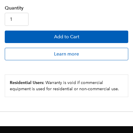
Q
uanti
ty
Add
to Cart
Learn more
Residential Users:
Warranty is void if commercial
equipment is used for residential or non-commercial use.