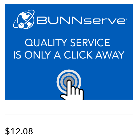
$12.08