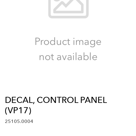
DECAL, CONTROL PANEL
(VP17)
25105.0004