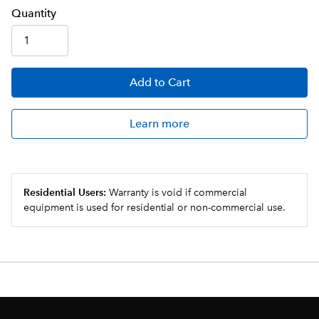
Q
uanti
ty
Add
to Cart
Learn more
Residential Users:
Warranty is void if commercial
equipment is used for residential or non-commercial use.