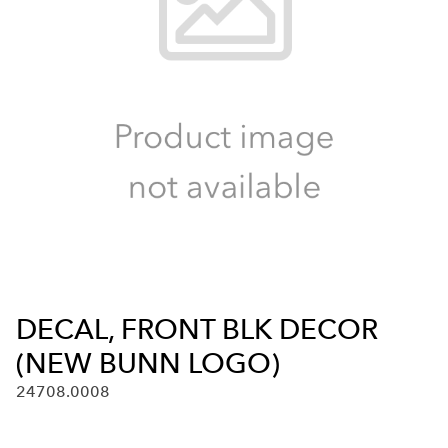
DECAL, FRONT BLK DECOR
(NEW BUNN LOGO)
24708.0008