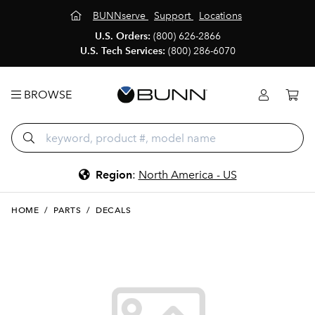
BUNNserve
Support
Locations
U.S. Orders:
(800) 626-2866
U.S. Tech Services:
(800) 286-6070
BROWSE
Region
:
North America - US
HOME
/
PARTS
/
DECALS