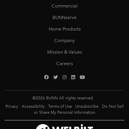
Commercial
BUNNserve
Home Products
Company
Mission & Values
Careers
©
2026
BUNN All rights reserved
Privacy
Accessibility
Terms of Use
Unsubscribe
Do Not Sell
or Share My Personal Information