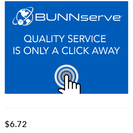
$6.72