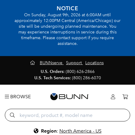
NOTICE
On Sunday, August 9th, 2026 at 6:00AM until
approximately 12:00PM Central (America/Chicago) our
site will be undergoing planned maintenance. You
may experience interruptions in service during this
timeframe. Please contact support if you require
assistance.
BUNNserve
Support
Locations
U.S. Orders:
(800) 626-2866
U.S. Tech Services:
(800) 286-6070
BROWSE
Region
:
North America - US