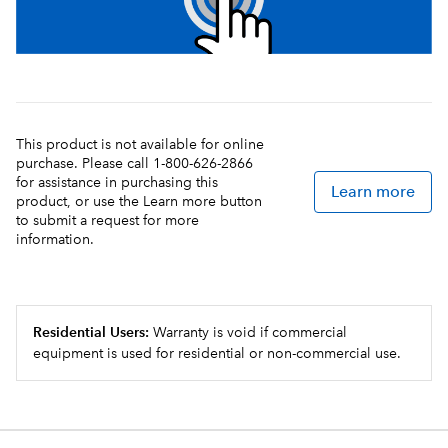
This product is not available for online
purchase. Please call 1-800-626-2866
for assistance in purchasing this
Learn more
product, or use the Learn more button
to submit a request for more
information.
Residential Users:
Warranty is void if commercial
equipment is used for residential or non-commercial use.