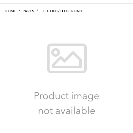
HOME
/
PARTS
/
ELECTRIC/ELECTRONIC