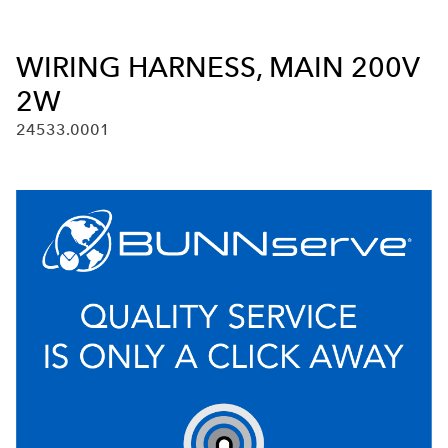
WIRING HARNESS, MAIN 200V
2W
24533.0001