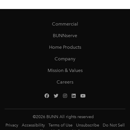
Commercial
BUNNserve
Home Products
Company
Mission & Values
Careers
©
2026
BUNN All rights reserved
Privacy
Accessibility
Terms of Use
Unsubscribe
Do Not Sell