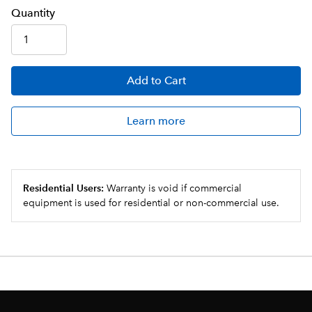
Q
uanti
ty
Add
to Cart
Learn more
Residential Users:
Warranty is void if commercial
equipment is used for residential or non-commercial use.