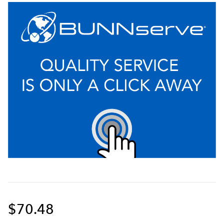
$70.48