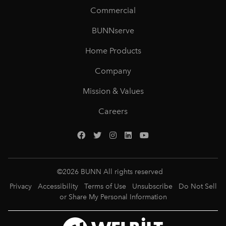
Commercial
BUNNserve
Home Products
Company
Mission & Values
Careers
©
2026
BUNN All rights reserved
Privacy
Accessibility
Terms of Use
Unsubscribe
Do Not Sell
or Share My Personal Information