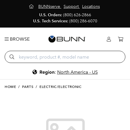
BUNNserve
Support
Locations
U.S. Orders:
(800) 626-2866
U.S. Tech Services:
(800) 286-6070
BROWSE
Region
:
North America - US
HOME
/
PARTS
/
ELECTRIC/ELECTRONIC