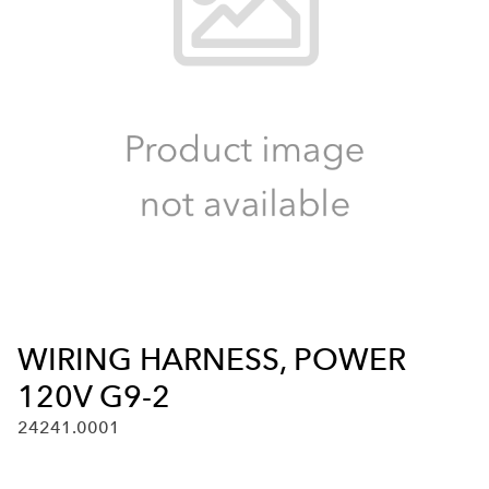
WIRING HARNESS, POWER
120V G9-2
24241.0001