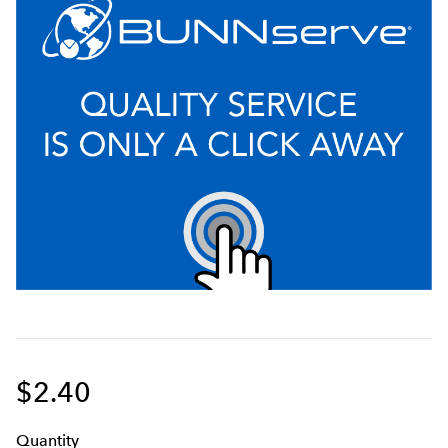
$2.40
Q
uanti
ty