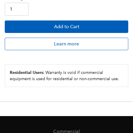
Add
to Cart
Learn more
Residential Users:
Warranty is void if commercial
equipment is used for residential or non-commercial use.
Commercial