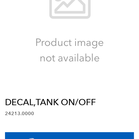
DECAL,TANK ON/OFF
24213.0000