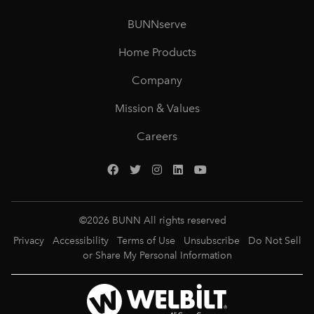
BUNNserve
Home Products
Company
Mission & Values
Careers
©
2026
BUNN All rights reserved
Privacy
Accessibility
Terms of Use
Unsubscribe
Do Not Sell
or Share My Personal Information