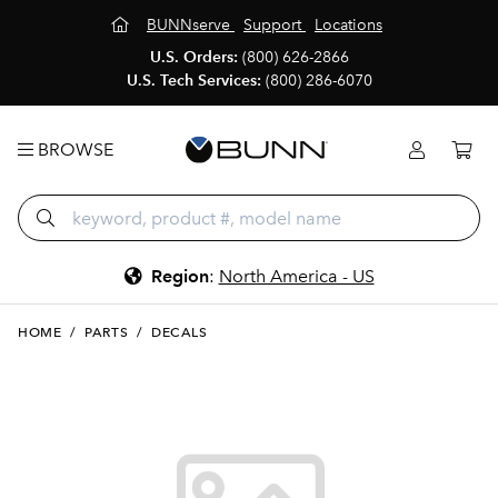
BUNNserve
Support
Locations
U.S. Orders:
(800) 626-2866
U.S. Tech Services:
(800) 286-6070
BROWSE
Region
:
North America - US
HOME
/
PARTS
/
DECALS