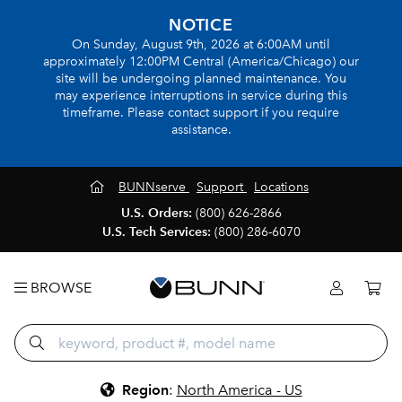
NOTICE
On Sunday, August 9th, 2026 at 6:00AM until
approximately 12:00PM Central (America/Chicago) our
site will be undergoing planned maintenance. You
may experience interruptions in service during this
timeframe. Please contact support if you require
assistance.
BUNNserve
Support
Locations
U.S. Orders:
(800) 626-2866
U.S. Tech Services:
(800) 286-6070
BROWSE
Region
:
North America - US