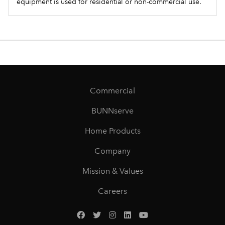
equipment is used for residential or non-commercial use.
Commercial
BUNNserve
Home Products
Company
Mission & Values
Careers