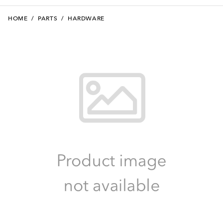
HOME
/
PARTS
/
HARDWARE