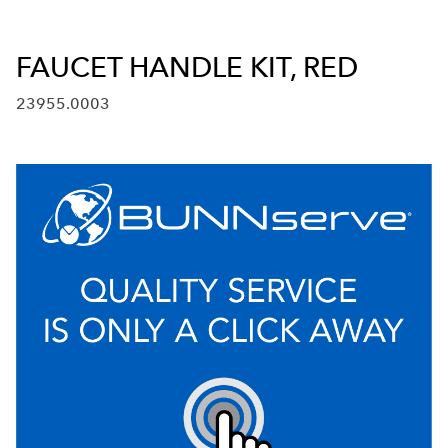
FAUCET HANDLE KIT, RED
23955.0003