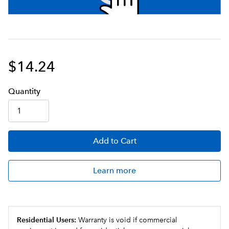
$14.24
Q
uanti
ty
Add
to Cart
Learn more
Residential Users:
Warranty is void if commercial