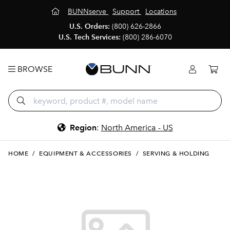
BUNNserve
Support
Locations
U.S. Orders:
(800) 626-2866
U.S. Tech Services:
(800) 286-6070
BROWSE
Region
:
North America - US
HOME
/
EQUIPMENT & ACCESSORIES
/
SERVING & HOLDING