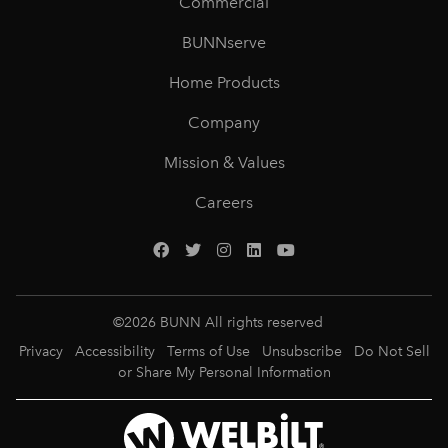
Commercial
BUNNserve
Home Products
Company
Mission & Values
Careers
©
2026
BUNN All rights reserved
Privacy
Accessibility
Terms of Use
Unsubscribe
Do Not Sell
or Share My Personal Information