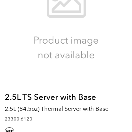
2.5L TS Server with Base
2.5L (84.5oz) Thermal Server with Base
23300.6120