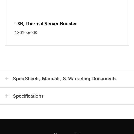
TSB, Thermal Server Booster
18010.6000
Spec Sheets, Manuals, & Marketing Documents
Specifications