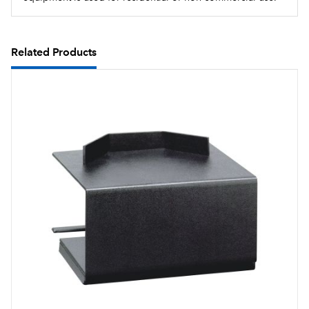
Related Products