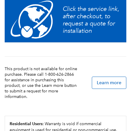
This product is not available for online
purchase. Please call 1-800-626-2866
for assistance in purchasing this
Learn more
product, or use the Learn more button
to submit a request for more
information.
Residential Users:
Warranty is void if commercial
equipment is used for residential or non-commercial use.