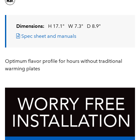
Dimensions:
H 17.1"
W 7.3"
D 8.9"
Spec sheet and manuals
Optimum flavor profile for hours without traditional
warming plates