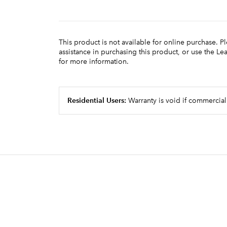
This product is not available for online purchase. P
assistance in purchasing this product, or use the L
for more information.
Residential Users:
Warranty is void if commercial