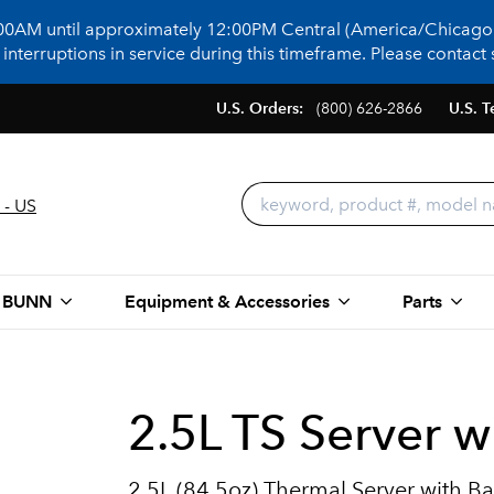
:00AM until approximately 12:00PM Central (America/Chicago)
terruptions in service during this timeframe. Please contact s
U.S. Orders:
(800) 626-2866
U.S. T
 - US
 BUNN
Equipment & Accessories
Parts
2.5L TS Server w
2.5L (84.5oz) Thermal Server with B