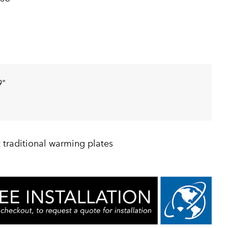
9"
 traditional warming plates