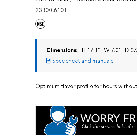
23300.6101
Dimensions:
H 17.1"
W 7.3"
D 8.
Spec sheet and manuals
Optimum flavor profile for hours without