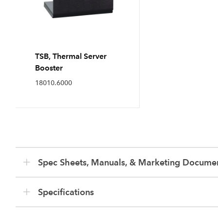
TSB, Thermal Server
Booster
18010.6000
Spec Sheets, Manuals, & Marketing Docume
Specifications