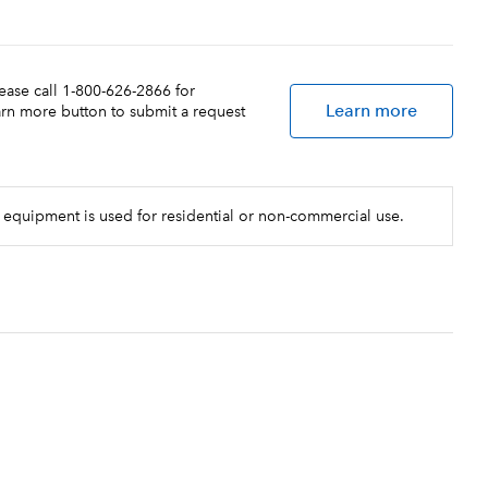
lease call 1-800-626-2866 for
Learn more
earn more button to submit a request
 equipment is used for residential or non-commercial use.