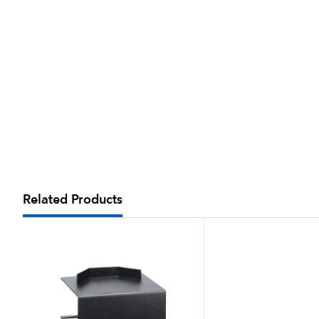
Related Products