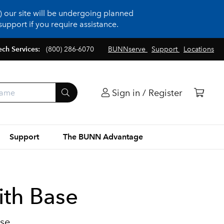
 our site will be undergoing planned
upport if you require assistance.
ech Services:
(800) 286-6070
BUNNserve
Support
Locations
Sign in / Register
Support
The BUNN Advantage
ith Base
ase