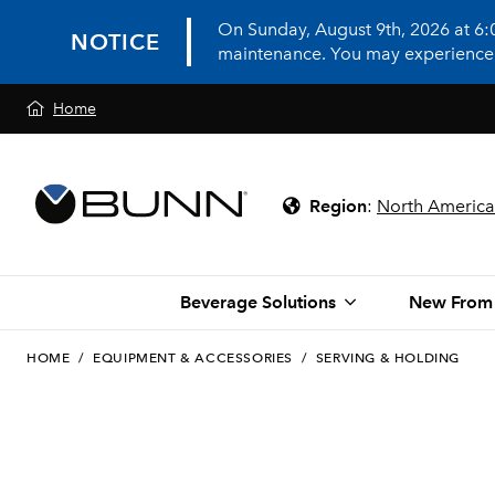
On Sunday, August 9th, 2026 at 6
NOTICE
maintenance. You may experience in
Home
Region
:
North America
Beverage Solutions
New From
HOME
/
EQUIPMENT & ACCESSORIES
/
SERVING & HOLDING