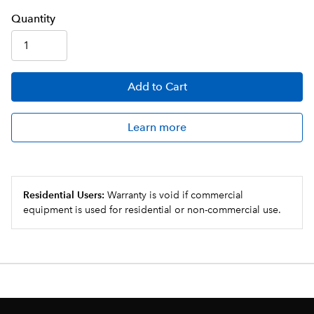
Q
uanti
ty
Add
to Cart
Learn more
Residential Users:
Warranty is void if commercial
equipment is used for residential or non-commercial use.