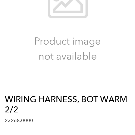
WIRING HARNESS, BOT WARM
2/2
23268.0000