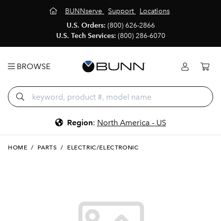
BUNNserve
Support
Locations
U.S. Orders:
(800) 626-2866
U.S. Tech Services:
(800) 286-6070
BROWSE
Region
:
North America - US
HOME
/
PARTS
/
ELECTRIC/ELECTRONIC