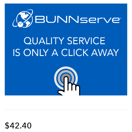
$42.40