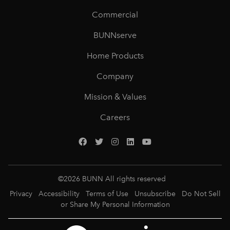
Commercial
BUNNserve
Home Products
Company
Mission & Values
Careers
©
2026
BUNN All rights reserved
Privacy
Accessibility
Terms of Use
Unsubscribe
Do Not Sell
or Share My Personal Information